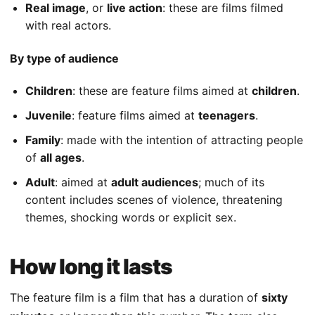
Real image
, or
live action
: these are films filmed
with real actors.
By type of audience
Children
: these are feature films aimed at
children
.
Juvenile
: feature films aimed at
teenagers
.
Family
: made with the intention of attracting people
of
all ages
.
Adult
: aimed at
adult audiences
; much of its
content includes scenes of violence, threatening
themes, shocking words or explicit sex.
How long it lasts
The feature film is a film that has a duration of
sixty