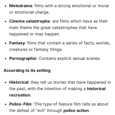
Melodrama
: films with a strong emotional or moral
or emotional charge.
Cinema catastrophe
: are films which have as their
main theme the great catastrophes that have
happened or may happen.
Fantasy
: films that contain a series of facts, worlds,
creatures or fantasy things.
Pornographic
: Contains explicit sexual scenes.
According to its setting
Historical
: they tell us stories that have happened in
the past, with the intention of making a
historical
recreation
.
Police-Film
: This type of feature film tells us about
the defeat of “evil” through
police action
.