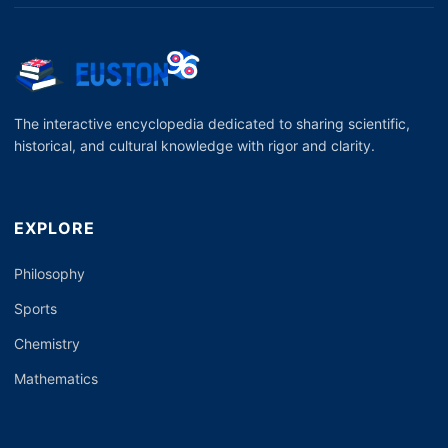
The interactive encyclopedia dedicated to sharing scientific,
historical, and cultural knowledge with rigor and clarity.
EXPLORE
Philosophy
Sports
Chemistry
Mathematics