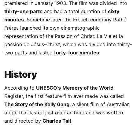
premiered in January 1903. The film was divided into
thirty-one parts
and had a total duration of
sixty
minutes
. Sometime later, the French company Pathé
Frères launched its own cinematographic
representation of the Passion of Christ: La Vie et la
passion de Jésus-Christ, which was divided into thirty-
two parts and lasted
forty-four minutes
.
History
According to
UNESCO’s
Memory of the World
Register, the first feature film ever made was called
The Story of the Kelly Gang
, a silent film of Australian
origin that lasted just over an hour and was written
and directed by
Charles Tait
.