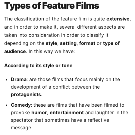
Types of Feature Films
The classification of the feature film is quite
extensive
,
and in order to make it, several different aspects are
taken into consideration in order to classify it
depending on the
style
,
setting
,
format
or
type of
audience
. In this way we have:
According to its style or tone
Drama
: are those films that focus mainly on the
development of a conflict between the
protagonists
.
Comedy
: these are films that have been filmed to
provoke
humor
,
entertainment
and laughter in the
spectator that sometimes have a reflective
message.