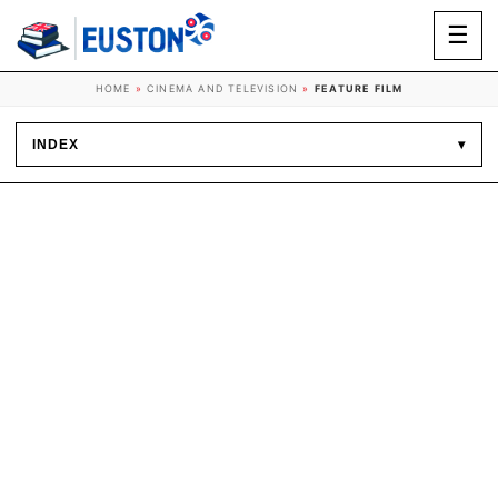
☰
HOME
»
CINEMA AND TELEVISION
»
FEATURE FILM
INDEX
▾