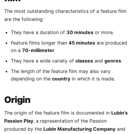
The most outstanding characteristics of a feature film
are the following:
They have a duration of
30 minutes
or more.
Feature films longer than
45 minutes
are produced
on a
70-millimeter
They have a wide variety of
classes
and
genres
.
The length of the feature film may also vary
depending on the
country
in which it is made.
Origin
The origin of the feature film is documented in
Lubin’s
Passion Play
, a representation of the Passion
produced by the
Lubin Manufacturing Company
and