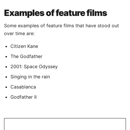
Examples of feature films
Some examples of feature films that have stood out
over time are:
Citizen Kane
The Godfather
2001: Space Odyssey
Singing in the rain
Casablanca
Godfather II