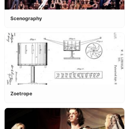
Scenography
Zoetrope