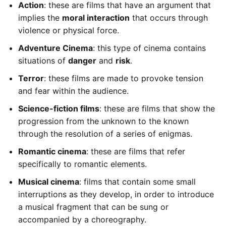
Action
: these are films that have an argument that
implies the
moral interaction
that occurs through
violence or physical force.
Adventure Cinema
: this type of cinema contains
situations of
danger
and
risk
.
Terror
: these films are made to provoke tension
and fear within the audience.
Science-fiction films
: these are films that show the
progression from the unknown to the known
through the resolution of a series of enigmas.
Romantic cinema
: these are films that refer
specifically to romantic elements.
Musical cinema
: films that contain some small
interruptions as they develop, in order to introduce
a musical fragment that can be sung or
accompanied by a choreography.