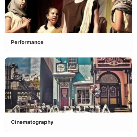
Performance
Cinematography