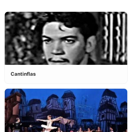
Cantinflas