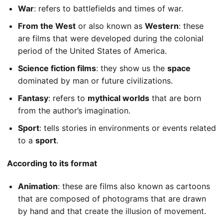
War
: refers to battlefields and times of war.
From the West
or also known as
Western
: these
are films that were developed during the colonial
period of the United States of America.
Science fiction films
: they show us the
space
dominated by man or future civilizations.
Fantasy
: refers to
mythical worlds
that are born
from the author’s imagination.
Sport
: tells stories in environments or events related
to a
sport
.
According to its format
Animation
: these are films also known as cartoons
that are composed of photograms that are drawn
by hand and that create the illusion of movement.