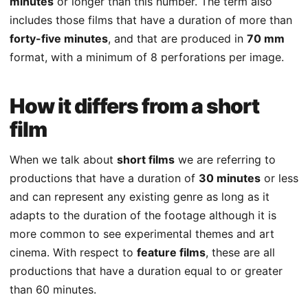
minutes
or longer than this number. The term also
includes those films that have a duration of more than
forty-five minutes
, and that are produced in
70 mm
format, with a minimum of 8 perforations per image.
How it differs from a short
film
When we talk about
short films
we are referring to
productions that have a duration of
30 minutes
or less
and can represent any existing genre as long as it
adapts to the duration of the footage although it is
more common to see experimental themes and art
cinema. With respect to
feature films
, these are all
productions that have a duration equal to or greater
than 60 minutes.