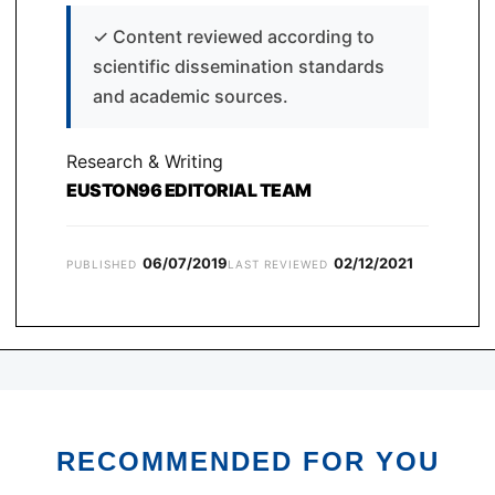
✓
Content reviewed according to
scientific dissemination standards
and academic sources.
Research & Writing
EUSTON96 EDITORIAL TEAM
06/07/2019
02/12/2021
PUBLISHED
LAST REVIEWED
RECOMMENDED FOR YOU