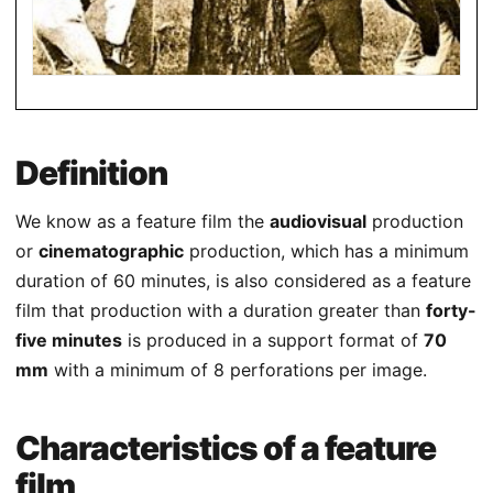
Definition
We know as a feature film the
audiovisual
production
or
cinematographic
production, which has a minimum
duration of 60 minutes, is also considered as a feature
film that production with a duration greater than
forty-
five minutes
is produced in a support format of
70
mm
with a minimum of 8 perforations per image.
Characteristics of a feature
film