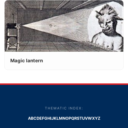
Magic lantern
THEMATIC INDEX:
A
B
C
D
E
F
G
H
I
J
K
L
M
N
O
P
Q
R
S
T
U
V
W
X
Y
Z