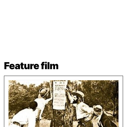
Feature film