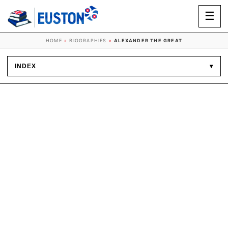
☰
HOME
»
BIOGRAPHIES
»
ALEXANDER THE GREAT
INDEX
▾