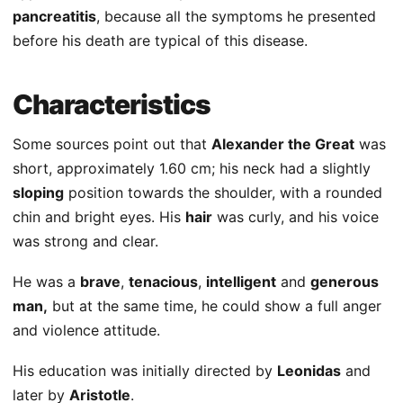
pancreatitis
, because all the symptoms he presented
before his death are typical of this disease.
Characteristics
Some sources point out that
Alexander the Great
was
short, approximately 1.60 cm; his neck had a slightly
sloping
position towards the shoulder, with a rounded
chin and bright eyes. His
hair
was curly, and his voice
was strong and clear.
He was a
brave
,
tenacious
,
intelligent
and
generous
man,
but at the same time, he could show a full anger
and violence attitude.
His education was initially directed by
Leonidas
and
later by
Aristotle
.