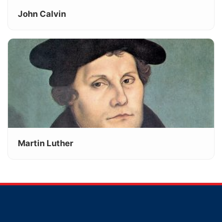
John Calvin
Martin Luther