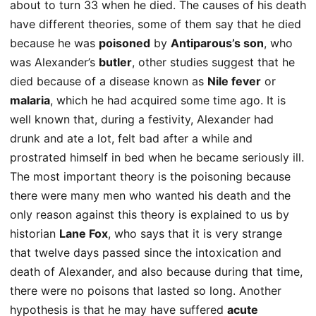
about to turn 33 when he died. The causes of his death
have different theories, some of them say that he died
because he was
poisoned
by
Antiparous’s son
, who
was Alexander’s
butler
, other studies suggest that he
died because of a disease known as
Nile fever
or
malaria
, which he had acquired some time ago. It is
well known that, during a festivity, Alexander had
drunk and ate a lot, felt bad after a while and
prostrated himself in bed when he became seriously ill.
The most important theory is the poisoning because
there were many men who wanted his death and the
only reason against this theory is explained to us by
historian
Lane Fox
, who says that it is very strange
that twelve days passed since the intoxication and
death of Alexander, and also because during that time,
there were no poisons that lasted so long. Another
hypothesis is that he may have suffered
acute