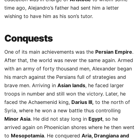
time ago, Alejandro’s father had sent him a letter
wishing to have him as his son’s tutor.
Conquests
One of its main achievements was the
Persian Empire
.
After that, the world was never the same again. Armed
with an army of forty thousand men, Alexander began
his march against the Persians full of strategies and
brave men. Arriving in
Asian lands
, he faced larger
troops in number and still won the victory. Later, he
faced the Achaemenid king,
Darius III,
to the north of
Syria, where he won a new battle thus controlling
Minor Asia
. He did not stay long in
Egypt
, so he
arrived again on Phoenician shores where he then went
to
Mesopotamia
. He conquered
Aria, Drangiana and