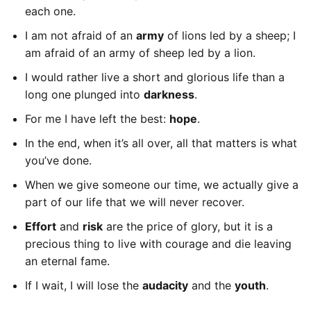
each one.
I am not afraid of an
army
of lions led by a sheep; I
am afraid of an army of sheep led by a lion.
I would rather live a short and glorious life than a
long one plunged into
darkness
.
For me I have left the best:
hope
.
In the end, when it’s all over, all that matters is what
you’ve done.
When we give someone our time, we actually give a
part of our life that we will never recover.
Effort
and
risk
are the price of glory, but it is a
precious thing to live with courage and die leaving
an eternal fame.
If I wait, I will lose the
audacity
and the
youth
.