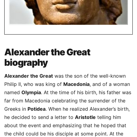
Alexander the Great
biography
Alexander the Great
was the son of the well-known
Philip II, who was king of
Macedonia
, and of a woman
named
Olympia
. At the time of his birth, his father was
far from Macedonia celebrating the surrender of the
Greeks in
Potidea
. When he realized Alexander’s birth,
he decided to send a letter to
Aristotle
telling him
about the event and emphasizing that he hoped that
the child could be his disciple at some point. At the