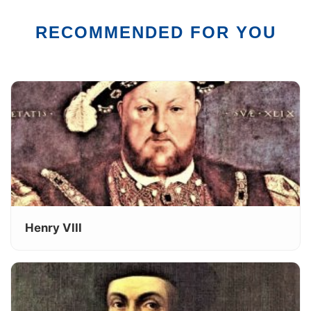
RECOMMENDED FOR YOU
Henry VIII