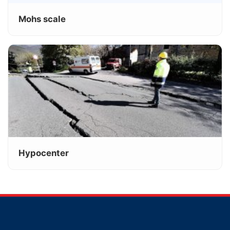
Mohs scale
Hypocenter