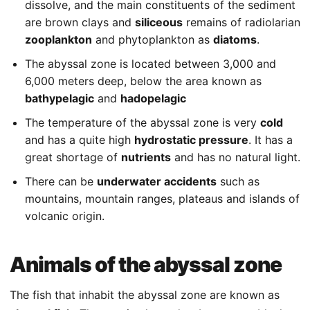
dissolve, and the main constituents of the sediment
are brown clays and
siliceous
remains of radiolarian
zooplankton
and phytoplankton as
diatoms
.
The abyssal zone is located between 3,000 and
6,000 meters deep, below the area known as
bathypelagic
and
hadopelagic
The temperature of the abyssal zone is very
cold
and has a quite high
hydrostatic pressure
. It has a
great shortage of
nutrients
and has no natural light.
There can be
underwater accidents
such as
mountains, mountain ranges, plateaus and islands of
volcanic origin.
Animals of the abyssal zone
The fish that inhabit the abyssal zone are known as