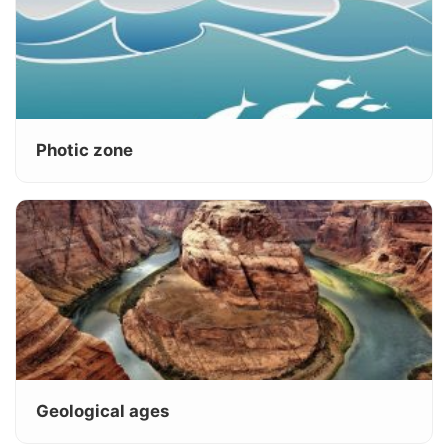
Photic zone
Geological ages