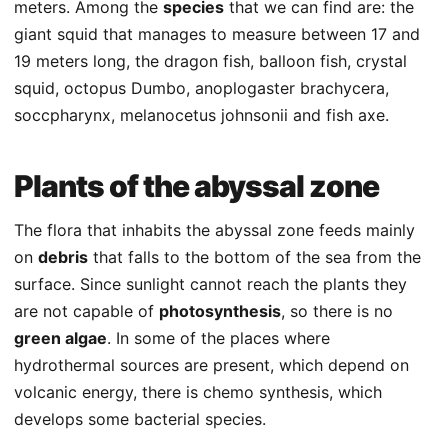
meters. Among the
species
that we can find are: the
giant squid that manages to measure between 17 and
19 meters long, the dragon fish, balloon fish, crystal
squid, octopus Dumbo, anoplogaster brachycera,
soccpharynx, melanocetus johnsonii and fish axe.
Plants of the abyssal zone
The flora that inhabits the abyssal zone feeds mainly
on
debris
that falls to the bottom of the sea from the
surface. Since sunlight cannot reach the plants they
are not capable of
photosynthesis
, so there is no
green algae
. In some of the places where
hydrothermal sources are present, which depend on
volcanic energy, there is chemo synthesis, which
develops some bacterial species.