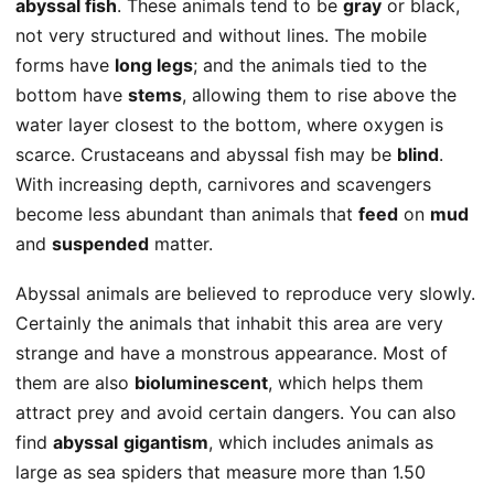
abyssal fish
. These animals tend to be
gray
or black,
not very structured and without lines. The mobile
forms have
long legs
; and the animals tied to the
bottom have
stems
, allowing them to rise above the
water layer closest to the bottom, where oxygen is
scarce. Crustaceans and abyssal fish may be
blind
.
With increasing depth, carnivores and scavengers
become less abundant than animals that
feed
on
mud
and
suspended
matter.
Abyssal animals are believed to reproduce very slowly.
Certainly the animals that inhabit this area are very
strange and have a monstrous appearance. Most of
them are also
bioluminescent
, which helps them
attract prey and avoid certain dangers. You can also
find
abyssal
gigantism
, which includes animals as
large as sea spiders that measure more than 1.50