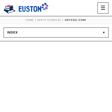
☰
HOME
»
EARTH SCIENCES
»
ABYSSAL ZONE
INDEX
▾