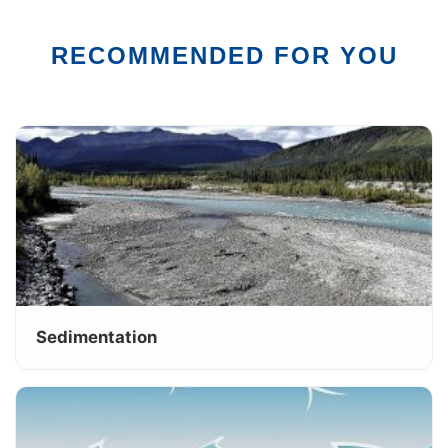
RECOMMENDED FOR YOU
Sedimentation