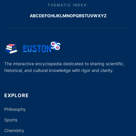
THEMATIC INDEX:
A
B
C
D
E
F
G
H
I
J
K
L
M
N
O
P
Q
R
S
T
U
V
W
X
Y
Z
The interactive encyclopedia dedicated to sharing scientific,
historical, and cultural knowledge with rigor and clarity.
EXPLORE
Philosophy
Sports
Chemistry