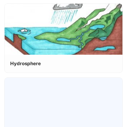
Hydrosphere