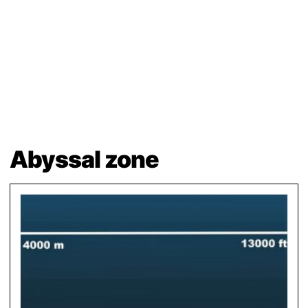
Abyssal zone