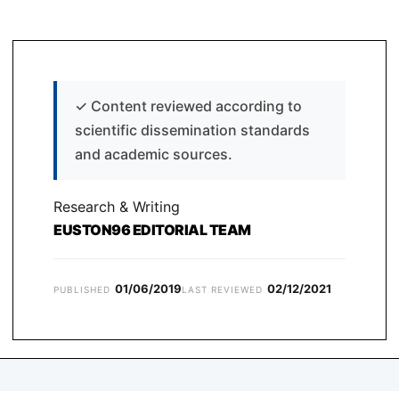
✓
Content reviewed according to
scientific dissemination standards
and academic sources.
Research & Writing
EUSTON96 EDITORIAL TEAM
01/06/2019
02/12/2021
PUBLISHED
LAST REVIEWED