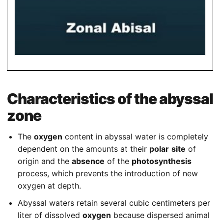
Characteristics of the abyssal
zone
The
oxygen
content in abyssal water is completely
dependent on the amounts at their
polar
site
of
origin and the
absence
of the
photosynthesis
process, which prevents the introduction of new
oxygen at depth.
Abyssal waters retain several cubic centimeters per
liter of dissolved
oxygen
because dispersed animal