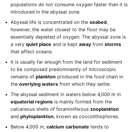
populations do not consume oxygen faster than it is
introduced in the abyssal zone.
Abyssal life is concentrated on the
seabed
,
however, the water closest to the floor may be
essentially depleted of oxygen. The abyssal zone is
a very
quiet place
and is kept
away
from
storms
that affect oceans.
It is usually far enough from the land for sediment
to be composed predominantly of microscopic
remains of
plankton
produced in the food chain in
the
overlying waters
from which they settle.
The abyssal sediment in waters below 4,000 m in
equatorial regions
is mainly formed from the
calcareous shells of foraminiferous
zooplankton
and
phytoplankton
, known as coccolithophores.
Below 4,000 m,
calcium carbonate
tends to