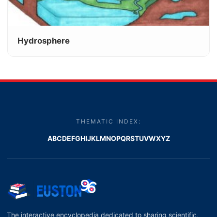
Hydrosphere
THEMATIC INDEX:
A
B
C
D
E
F
G
H
I
J
K
L
M
N
O
P
Q
R
S
T
U
V
W
X
Y
Z
The interactive encyclopedia dedicated to sharing scientific,