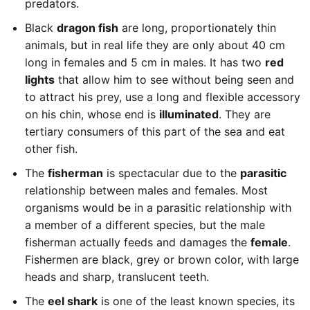
predators.
Black
dragon fish
are long, proportionately thin
animals, but in real life they are only about 40 cm
long in females and 5 cm in males. It has two
red
lights
that allow him to see without being seen and
to attract his prey, use a long and flexible accessory
on his chin, whose end is
illuminated
. They are
tertiary consumers of this part of the sea and eat
other fish.
The
fisherman
is spectacular due to the
parasitic
relationship between males and females. Most
organisms would be in a parasitic relationship with
a member of a different species, but the male
fisherman actually feeds and damages the
female
.
Fishermen are black, grey or brown color, with large
heads and sharp, translucent teeth.
The
eel shark
is one of the least known species, its