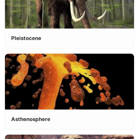
Pleistocene
Asthenosphere