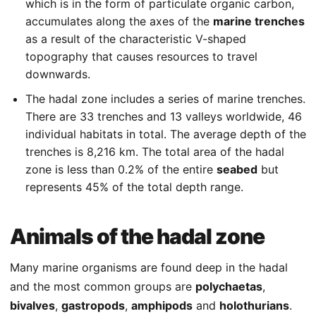
which is in the form of particulate organic carbon,
accumulates along the axes of the
marine trenches
as a result of the characteristic V-shaped
topography that causes resources to travel
downwards.
The hadal zone includes a series of marine trenches.
There are 33 trenches and 13 valleys worldwide, 46
individual habitats in total. The average depth of the
trenches is 8,216 km. The total area of the hadal
zone is less than 0.2% of the entire
seabed
but
represents 45% of the total depth range.
Animals of the hadal zone
Many marine organisms are found deep in the hadal
and the most common groups are
polychaetas
,
bivalves
,
gastropods
,
amphipods
and
holothurians
.