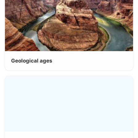
Geological ages