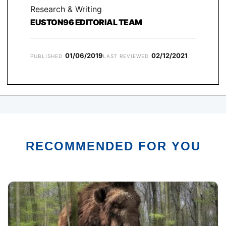
Research & Writing
EUSTON96 EDITORIAL TEAM
01/06/2019
02/12/2021
PUBLISHED
LAST REVIEWED
RECOMMENDED FOR YOU