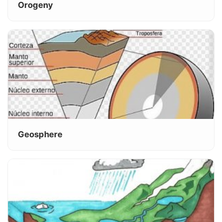
Orogeny
Geosphere