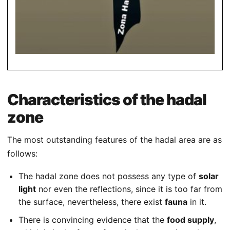
Characteristics of the hadal
zone
The most outstanding features of the hadal area are as
follows:
The hadal zone does not possess any type of
solar
light
nor even the reflections, since it is too far from
the surface, nevertheless, there exist
fauna
in it.
There is convincing evidence that the
food supply
,