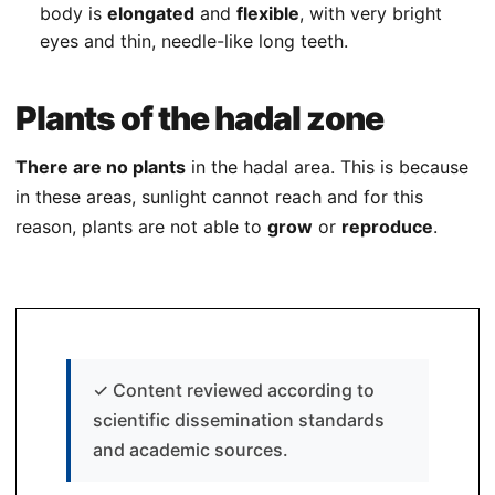
body is
elongated
and
flexible
, with very bright
eyes and thin, needle-like long teeth.
Plants of the hadal zone
There are no plants
in the hadal area. This is because
in these areas, sunlight cannot reach and for this
reason, plants are not able to
grow
or
reproduce
.
✓
Content reviewed according to
scientific dissemination standards
and academic sources.