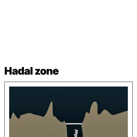
Hadal zone