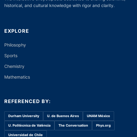
historical, and cultural knowledge with rigor and clarity.
EXPLORE
Philosophy
Sports
Chemistry
Mathematics
REFERENCED BY:
Durham University
U. de Buenos Aires
UNAM México
U. Politècnica de València
The Conversation
Phys.org
Universidad de Chile