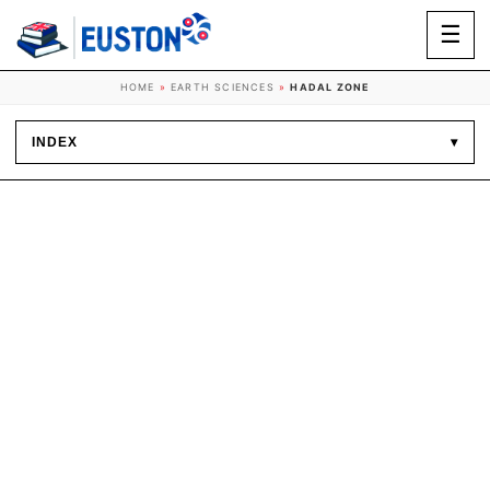
☰
HOME
»
EARTH SCIENCES
»
HADAL ZONE
INDEX
▾