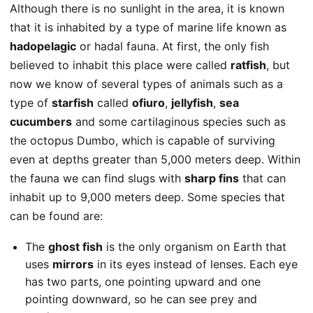
Although there is no sunlight in the area, it is known
that it is inhabited by a type of marine life known as
hadopelagic
or hadal fauna. At first, the only fish
believed to inhabit this place were called
ratfish
, but
now we know of several types of animals such as a
type of
starfish
called
ofiuro
,
jellyfish
,
sea
cucumbers
and some cartilaginous species such as
the octopus Dumbo, which is capable of surviving
even at depths greater than 5,000 meters deep. Within
the fauna we can find slugs with
sharp fins
that can
inhabit up to 9,000 meters deep. Some species that
can be found are:
The
ghost fish
is the only organism on Earth that
uses
mirrors
in its eyes instead of lenses. Each eye
has two parts, one pointing upward and one
pointing downward, so he can see prey and