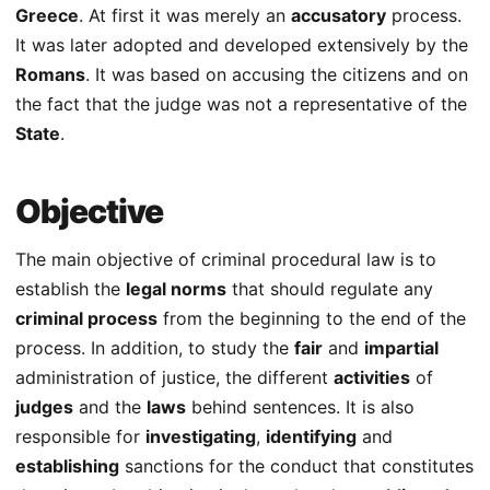
Greece
. At first it was merely an
accusatory
process.
It was later adopted and developed extensively by the
Romans
. It was based on accusing the citizens and on
the fact that the judge was not a representative of the
State
.
Objective
The main objective of criminal procedural law is to
establish the
legal norms
that should regulate any
criminal process
from the beginning to the end of the
process. In addition, to study the
fair
and
impartial
administration of justice, the different
activities
of
judges
and the
laws
behind sentences. It is also
responsible for
investigating
,
identifying
and
establishing
sanctions for the conduct that constitutes