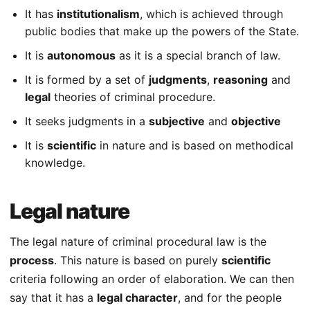
It has
institutionalism
, which is achieved through
public bodies that make up the powers of the State.
It is
autonomous
as it is a special branch of law.
It is formed by a set of
judgments
,
reasoning
and
legal
theories of criminal procedure.
It seeks judgments in a
subjective
and
objective
It is
scientific
in nature and is based on methodical
knowledge.
Legal nature
The legal nature of criminal procedural law is the
process
. This nature is based on purely
scientific
criteria following an order of elaboration. We can then
say that it has a
legal character
, and for the people