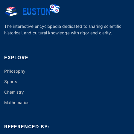
The interactive encyclopedia dedicated to sharing scientific,
historical, and cultural knowledge with rigor and clarity.
EXPLORE
Philosophy
Sports
Chemistry
Mathematics
REFERENCED BY: