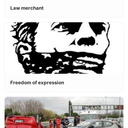
Law merchant
Freedom of expression