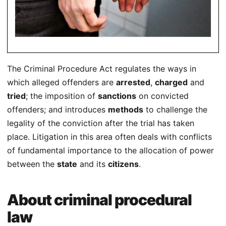
The Criminal Procedure Act regulates the ways in
which alleged offenders are
arrested
,
charged
and
tried
; the imposition of
sanctions
on convicted
offenders; and introduces
methods
to challenge the
legality of the conviction after the trial has taken
place. Litigation in this area often deals with conflicts
of fundamental importance to the allocation of power
between the
state
and its
citizens
.
About criminal procedural
law