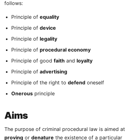
follows:
Principle of
equality
Principle of
device
Principle of
legality
Principle of
procedural economy
Principle of good
faith
and
loyalty
Principle of
advertising
Principle of the right to
defend
oneself
Onerous
principle
Aims
The purpose of criminal procedural law is aimed at
proving
or
denature
the existence of a particular