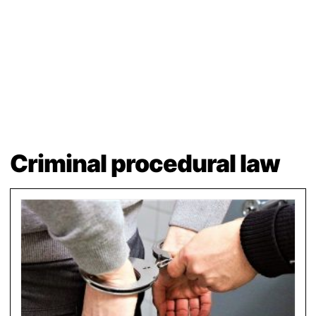
Criminal procedural law