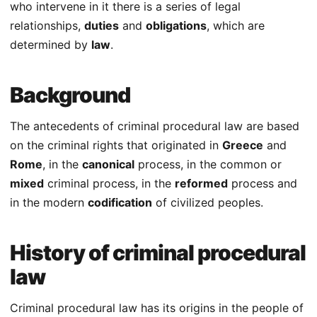
who intervene in it there is a series of legal
relationships,
duties
and
obligations
, which are
determined by
law
.
Background
The antecedents of criminal procedural law are based
on the criminal rights that originated in
Greece
and
Rome
, in the
canonical
process, in the common or
mixed
criminal process, in the
reformed
process and
in the modern
codification
of civilized peoples.
History of criminal procedural
law
Criminal procedural law has its origins in the people of