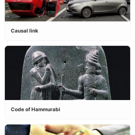
Causal link
Code of Hammurabi