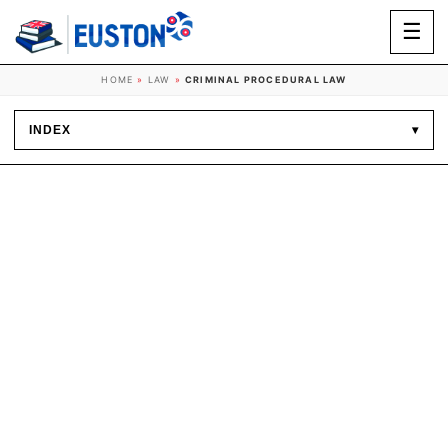
☰
HOME
»
LAW
»
CRIMINAL PROCEDURAL LAW
INDEX
▾