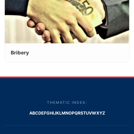
Bribery
THEMATIC INDEX:
A
B
C
D
E
F
G
H
I
J
K
L
M
N
O
P
Q
R
S
T
U
V
W
X
Y
Z