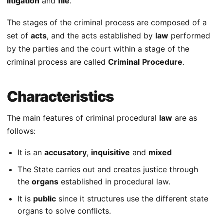
litigation
and
file
.
The stages of the criminal process are composed of a
set of
acts
, and the acts established by
law
performed
by the parties and the court within a stage of the
criminal process are called
Criminal
Procedure
.
Characteristics
The main features of criminal procedural
law
are as
follows:
It is an
accusatory
,
inquisitive
and
mixed
The State carries out and creates justice through
the
organs
established in procedural law.
It is
public
since it structures use the different state
organs to solve conflicts.