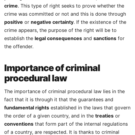
crime
. This type of right seeks to prove whether the
crime was committed or not and this is done through
positive
or
negative certainty
. If the existence of the
crime appears, the purpose of the right will be to
establish the
legal consequences
and
sanctions
for
the offender.
Importance of criminal
procedural law
The importance of criminal procedural law lies in the
fact that it is through it that the guarantees and
fundamental rights
established in the laws that govern
the order of a given country, and in the
treaties
or
conventions
that form part of the internal regulations
of a country, are respected. It is thanks to criminal