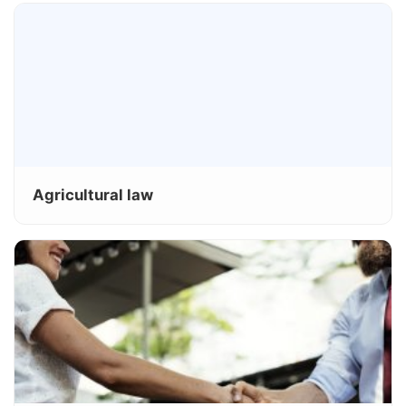
Agricultural law