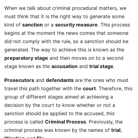
When we talk about criminal procedural matters, we
must think that it is the right way to generate some
kind of
sanction
or a
security measure
. This process
begins at the moment the news comes that someone
did not comply with the rule, so a sanction should be
generated. The way to achieve this is known as the
preparatory stage
and then moves on to a second
stage known as the
accusation
and
trial stage
.
Prosecutors
and
defendants
are the ones who must
travel this path together with the
court
. Therefore, this
group of different stages aimed at achieving a
decision by the court to know whether or not a
sanction should be applied to the accused, this
process is called
Criminal Process
. Previously, the
criminal process was known by the names of
trial
,