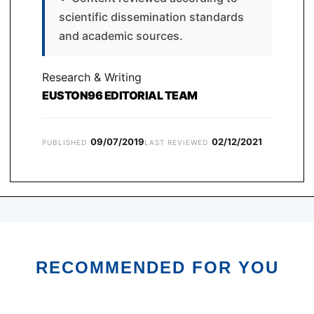
scientific dissemination standards
and academic sources.
Research & Writing
EUSTON96 EDITORIAL TEAM
09/07/2019
02/12/2021
PUBLISHED
LAST REVIEWED
RECOMMENDED FOR YOU