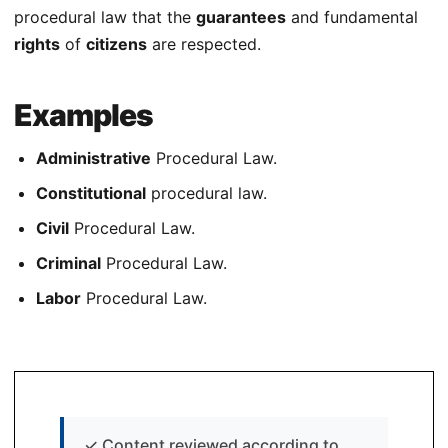
procedural law that the
guarantees
and fundamental
rights
of
citizens
are respected.
Examples
Administrative
Procedural Law.
Constitutional
procedural law.
Civil
Procedural Law.
Criminal
Procedural Law.
Labor
Procedural Law.
✓
Content reviewed according to