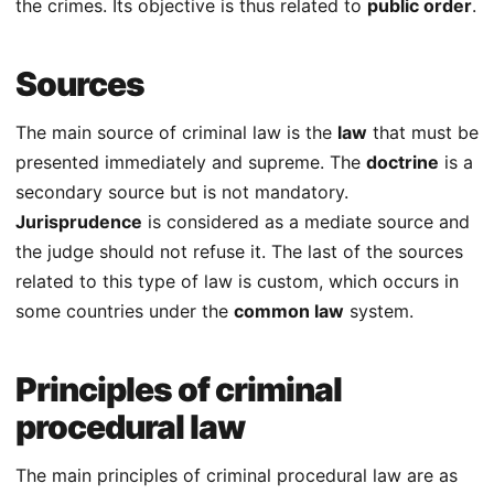
the crimes. Its objective is thus related to
public order
.
Sources
The main source of criminal law is the
law
that must be
presented immediately and supreme. The
doctrine
is a
secondary source but is not mandatory.
Jurisprudence
is considered as a mediate source and
the judge should not refuse it. The last of the sources
related to this type of law is custom, which occurs in
some countries under the
common law
system.
Principles of criminal
procedural law
The main principles of criminal procedural law are as