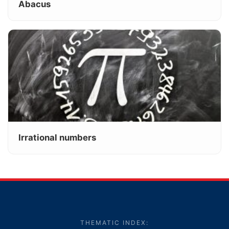
Abacus
Irrational numbers
THEMATIC INDEX: