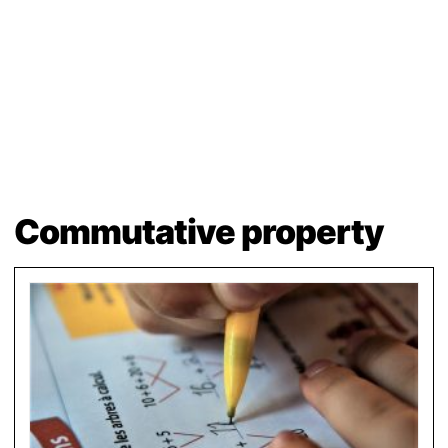
Commutative property