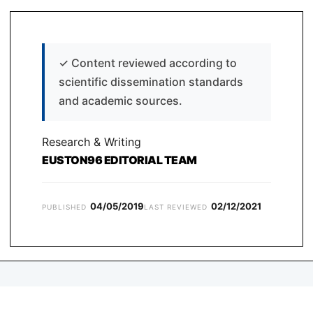
✓
Content reviewed according to
scientific dissemination standards
and academic sources.
Research & Writing
EUSTON96 EDITORIAL TEAM
04/05/2019
02/12/2021
PUBLISHED
LAST REVIEWED