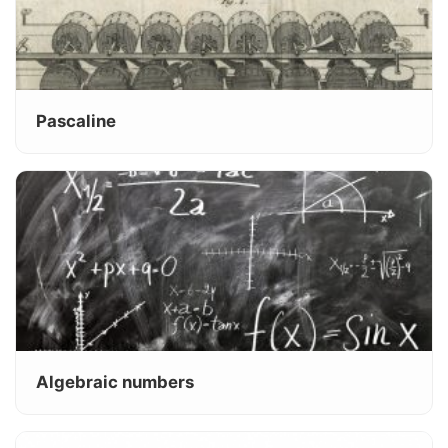
Pascaline
Algebraic numbers