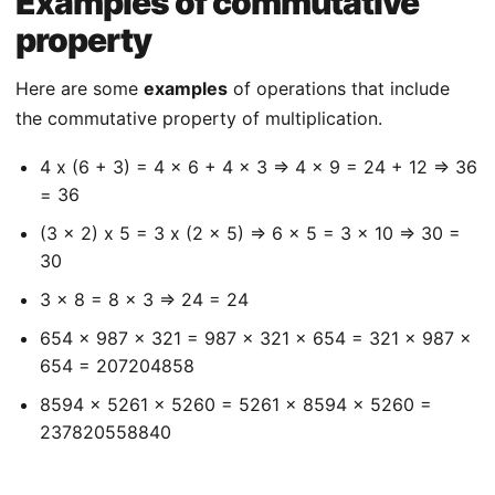
Examples of commutative
property
Here are some
examples
of operations that include
the commutative property of multiplication.
4 x (6 + 3) = 4 x 6 + 4 x 3 => 4 x 9 = 24 + 12 => 36
= 36
(3 x 2) x 5 = 3 x (2 x 5) => 6 x 5 = 3 x 10 => 30 =
30
3 x 8 = 8 x 3 => 24 = 24
654 x 987 x 321 = 987 x 321 x 654 = 321 x 987 x
654 = 207204858
8594 x 5261 x 5260 = 5261 x 8594 x 5260 =
237820558840