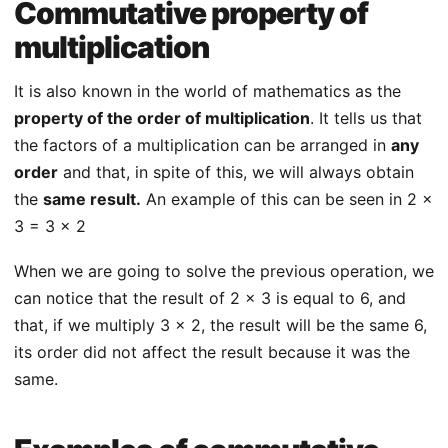
Commutative property of
multiplication
It is also known in the world of mathematics as the
property of the order of multiplication
. It tells us that
the factors of a multiplication can be arranged in
any
order
and that, in spite of this, we will always obtain
the
same result.
An example of this can be seen in 2 x
3 = 3 x 2
When we are going to solve the previous operation, we
can notice that the result of 2 x 3 is equal to 6, and
that, if we multiply 3 x 2, the result will be the same 6,
its order did not affect the result because it was the
same.