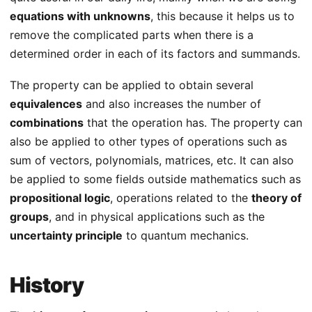
equations with unknowns
, this because it helps us to
remove the complicated parts when there is a
determined order in each of its factors and summands.
The property can be applied to obtain several
equivalences
and also increases the number of
combinations
that the operation has. The property can
also be applied to other types of operations such as
sum of vectors, polynomials, matrices, etc. It can also
be applied to some fields outside mathematics such as
propositional logic
, operations related to the
theory of
groups
, and in physical applications such as the
uncertainty principle
to quantum mechanics.
History