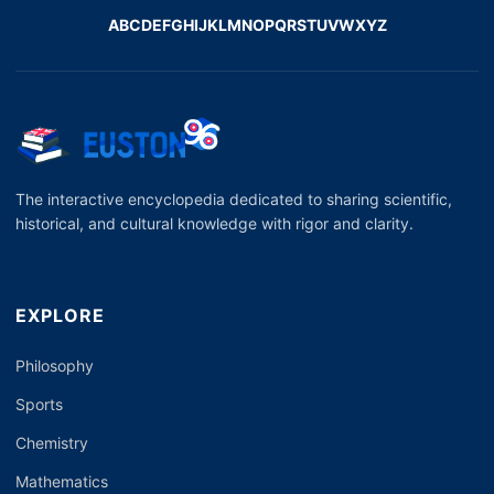
A
B
C
D
E
F
G
H
I
J
K
L
M
N
O
P
Q
R
S
T
U
V
W
X
Y
Z
The interactive encyclopedia dedicated to sharing scientific,
historical, and cultural knowledge with rigor and clarity.
EXPLORE
Philosophy
Sports
Chemistry
Mathematics