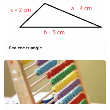
Scalene triangle