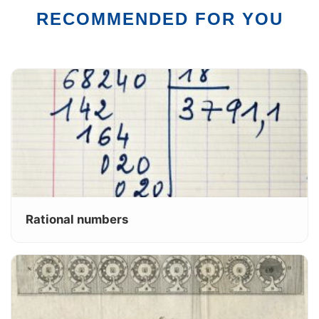
RECOMMENDED FOR YOU
Rational numbers