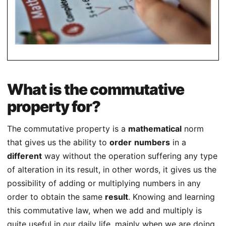
What is the commutative
property for?
The commutative property is a
mathematical
norm
that gives us the ability to
order
numbers
in a
different
way without the operation suffering any type
of alteration in its result, in other words, it gives us the
possibility of adding or multiplying numbers in any
order to obtain the same
result
. Knowing and learning
this commutative law, when we add and multiply is
quite useful in our daily life, mainly when we are doing