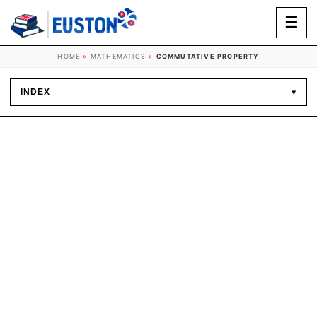
☰
HOME
»
MATHEMATICS
»
COMMUTATIVE PROPERTY
INDEX
▾