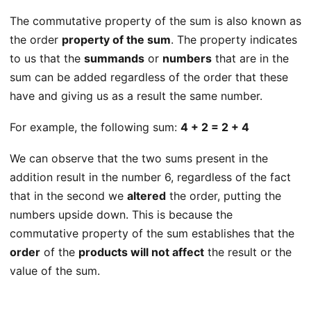
The commutative property of the sum is also known as
the order
property of the sum
. The property indicates
to us that the
summands
or
numbers
that are in the
sum can be added regardless of the order that these
have and giving us as a result the same number.
For example, the following sum:
4 + 2 = 2 + 4
We can observe that the two sums present in the
addition result in the number 6, regardless of the fact
that in the second we
altered
the order, putting the
numbers upside down. This is because the
commutative property of the sum establishes that the
order
of the
products will not affect
the result or the
value of the sum.