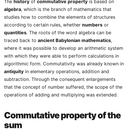
The
history
of
commutative property
is based on
algebra
, which is the branch of mathematics that
studies how to combine the elements of structures
according to certain rules, whether
numbers
or
quantities
. The roots of the word algebra can be
traced back to
ancient Babylonian mathematics
,
where it was possible to develop an arithmetic system
with which they were able to perform calculations in
algorithmic form. Commutativity was already known in
antiquity
in elementary operations, addition and
subtraction. Through the consequent enlargements
that the concept of number suffered, the scope of the
operations of adding and multiplying was extended.
Commutative property of the
sum