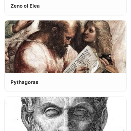
Zeno of Elea
Pythagoras