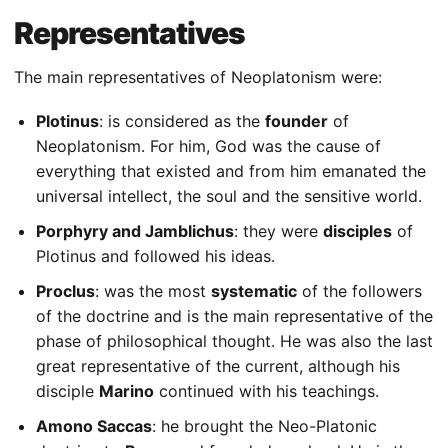
Representatives
The main representatives of Neoplatonism were:
Plotinus
: is considered as the
founder
of
Neoplatonism. For him, God was the cause of
everything that existed and from him emanated the
universal intellect, the soul and the sensitive world.
Porphyry and Jamblichus
: they were
disciples
of
Plotinus and followed his ideas.
Proclus
: was the most
systematic
of the followers
of the doctrine and is the main representative of the
phase of philosophical thought. He was also the last
great representative of the current, although his
disciple
Marino
continued with his teachings.
Amono Saccas
: he brought the Neo-Platonic