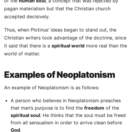
of the
human soul
, a concept that was rejected by
pagan materialism but that the Christian church
accepted decisively.
Thus, when Plotinus’ ideas began to stand out, the
Christian writers took advantage of the doctrine, since
it said that there is a
spiritual world
more real than the
world of matter.
Examples of Neoplatonism
An example of Neoplatonism is as follows:
A person who believes in Neoplatonism preaches
that man’s purpose is to find the
freedom
of the
spiritual soul
. He thinks that the soul must be freed
from all sensualism in order to arrive clean before
God
.