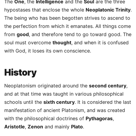
The
One
, the
Intelligence
and the
Soul
are the three
hypostases that enclose the whole
Neoplatonic Trinity
.
The being who has been begotten strives to ascend to
the perfection from which it emanates. All things come
from
good
, and therefore tend to go toward good. The
soul must overcome
thought
, and when it is confused
with God, it loses its own conscience.
History
Neoplatonism originated around the
second century
,
and at that time was taught in various philosophical
schools until the
sixth century
. It is considered the last
manifestation of ancient Platonism, and was created
with the philosophical doctrines of
Pythagoras
,
Aristotle
,
Zenon
and mainly
Plato
.