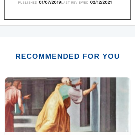
01/07/2019
02/12/2021
PUBLISHED
LAST REVIEWED
RECOMMENDED FOR YOU