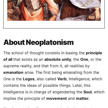
About Neoplatonism
The school of thought consists in basing the
principle
of all
that exists as an
absolute unity
, the
One
, or the
supreme reality, and that from it, all realities by
emanation
arise. The first being emanating from the
One is the
Logos
, also called
Verb
, Intelligence, which
contains the ideas of possible things. Later, this
Intelligence is in charge of engendering the
Soul
, which
implies the principle of
movement
and
matter
.