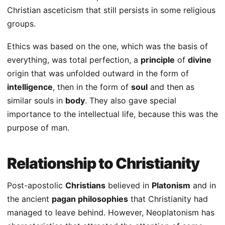
Christian asceticism that still persists in some religious
groups.
Ethics was based on the one, which was the basis of
everything, was total perfection, a
principle
of
divine
origin that was unfolded outward in the form of
intelligence
, then in the form of
soul
and then as
similar souls in
body
. They also gave special
importance to the intellectual life, because this was the
purpose of man.
Relationship to Christianity
Post-apostolic
Christians
believed in
Platonism
and in
the ancient
pagan philosophies
that Christianity had
managed to leave behind. However, Neoplatonism has