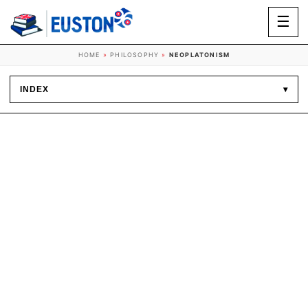
☰
HOME
»
PHILOSOPHY
»
NEOPLATONISM
INDEX
▾