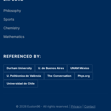
Philosophy
Sports
Chemistry
Mathematics
REFERENCED BY:
Durham University
U. de Buenos Aires
UNAM México
U. Politècnica de València
The Conversation
Phys.org
Universidad de Chile
© 2026 Euston96 - All rights reserved. |
Privacy
|
Contact