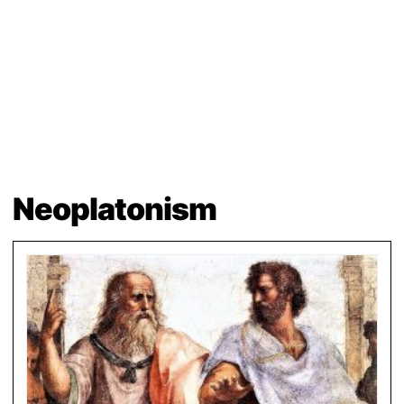
Neoplatonism