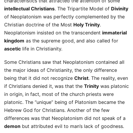
characteristics that attracted the attention of some
intellectual Christians
. The Tripartite Model of
Divinity
of Neoplatonism was perfectly complemented by the
Christian doctrine of the Most
Holy Trinity
.
Neoplatonism insisted on the transcendent
immaterial
kingdom
as the supreme good, and also called for
ascetic
life in Christianity.
Some Christians saw that Neoplatonism contained all
the major ideas of Christianity, the only difference
being that it did not recognize
Christ
. The reality, even
if Christians denied it, was that the
Trinity
was platonic
in origin, in fact, most of the church priests were
platonic. The “unique” being of Platonism became the
Hebrew God for Christians. Another of the few
differences was that Neoplatonism did not speak of a
demon
but attributed evil to man’s lack of goodness.