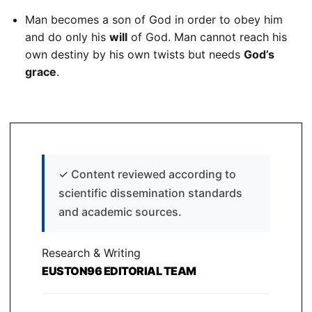
Man becomes a son of God in order to obey him
and do only his
will
of God. Man cannot reach his
own destiny by his own twists but needs
God’s
grace
.
✓
Content reviewed according to
scientific dissemination standards
and academic sources.
Research & Writing
EUSTON96 EDITORIAL TEAM