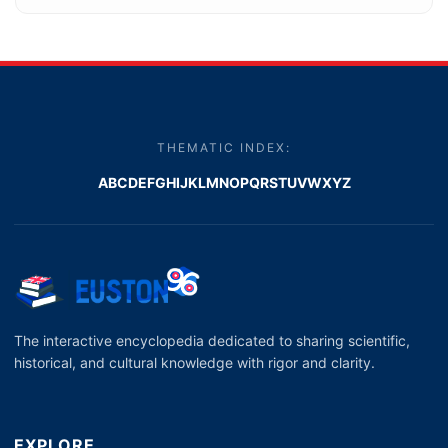
THEMATIC INDEX:
A
B
C
D
E
F
G
H
I
J
K
L
M
N
O
P
Q
R
S
T
U
V
W
X
Y
Z
The interactive encyclopedia dedicated to sharing scientific,
historical, and cultural knowledge with rigor and clarity.
EXPLORE