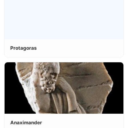
Protagoras
Anaximander