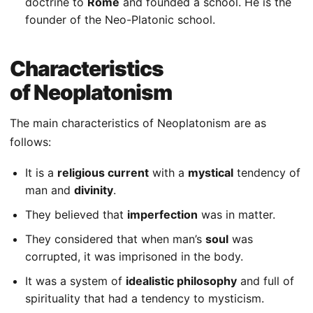
doctrine to
Rome
and founded a school. He is the
founder of the Neo-Platonic school.
Characteristics
of Neoplatonism
The main characteristics of Neoplatonism are as
follows:
It is a
religious current
with a
mystical
tendency of
man and
divinity
.
They believed that
imperfection
was in matter.
They considered that when man’s
soul
was
corrupted, it was imprisoned in the body.
It was a system of
idealistic philosophy
and full of
spirituality that had a tendency to mysticism.