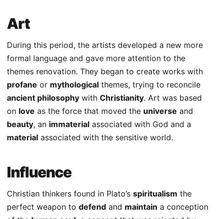
Art
During this period, the artists developed a new more
formal language and gave more attention to the
themes renovation. They began to create works with
profane
or
mythological
themes, trying to reconcile
ancient philosophy
with
Christianity
. Art was based
on
love
as the force that moved the
universe
and
beauty
, an
immaterial
associated with God and a
material
associated with the sensitive world.
Influence
Christian thinkers found in Plato’s
spiritualism
the
perfect weapon to
defend
and
maintain
a conception