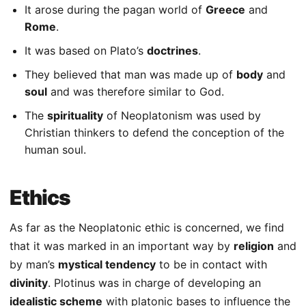
It arose during the pagan world of
Greece
and
Rome
.
It was based on Plato’s
doctrines
.
They believed that man was made up of
body
and
soul
and was therefore similar to God.
The
spirituality
of Neoplatonism was used by
Christian thinkers to defend the conception of the
human soul.
Ethics
As far as the Neoplatonic ethic is concerned, we find
that it was marked in an important way by
religion
and
by man’s
mystical tendency
to be in contact with
divinity
. Plotinus was in charge of developing an
idealistic scheme
with platonic bases to influence the