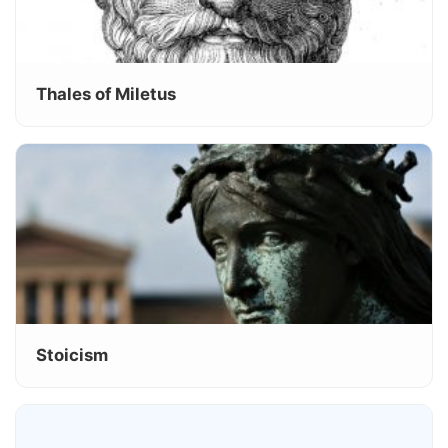
Thales of Miletus
Stoicism