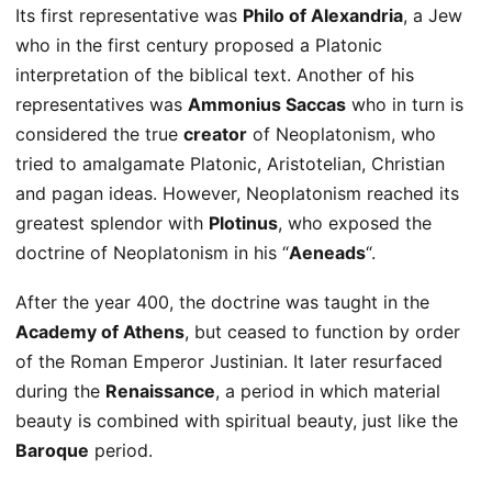
Its first representative was
Philo of Alexandria
, a Jew
who in the first century proposed a Platonic
interpretation of the biblical text. Another of his
representatives was
Ammonius Saccas
who in turn is
considered the true
creator
of Neoplatonism, who
tried to amalgamate Platonic, Aristotelian, Christian
and pagan ideas. However, Neoplatonism reached its
greatest splendor with
Plotinus
, who exposed the
doctrine of Neoplatonism in his “
Aeneads
“.
After the year 400, the doctrine was taught in the
Academy of Athens
, but ceased to function by order
of the Roman Emperor Justinian. It later resurfaced
during the
Renaissance
, a period in which material
beauty is combined with spiritual beauty, just like the
Baroque
period.