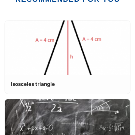
Isosceles triangle