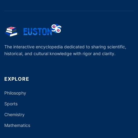
The interactive encyclopedia dedicated to sharing scientific,
historical, and cultural knowledge with rigor and clarity.
EXPLORE
Philosophy
Sports
Chemistry
Mathematics