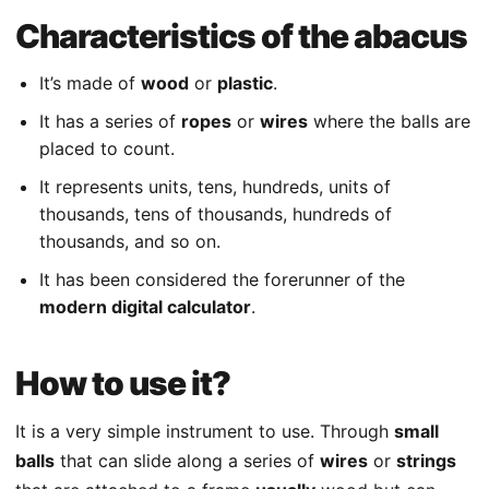
Characteristics of the abacus
It’s made of
wood
or
plastic
.
It has a series of
ropes
or
wires
where the balls are
placed to count.
It represents units, tens, hundreds, units of
thousands, tens of thousands, hundreds of
thousands, and so on.
It has been considered the forerunner of the
modern digital calculator
.
How to use it?
It is a very simple instrument to use. Through
small
balls
that can slide along a series of
wires
or
strings