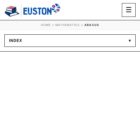
☰
HOME
»
MATHEMATICS
»
ABACUS
INDEX
▾