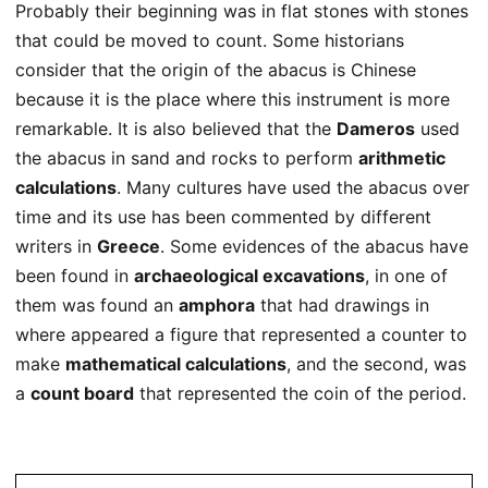
Probably their beginning was in flat stones with stones
that could be moved to count. Some historians
consider that the origin of the abacus is Chinese
because it is the place where this instrument is more
remarkable. It is also believed that the
Dameros
used
the abacus in sand and rocks to perform
arithmetic
calculations
. Many cultures have used the abacus over
time and its use has been commented by different
writers in
Greece
. Some evidences of the abacus have
been found in
archaeological excavations
, in one of
them was found an
amphora
that had drawings in
where appeared a figure that represented a counter to
make
mathematical calculations
, and the second, was
a
count board
that represented the coin of the period.