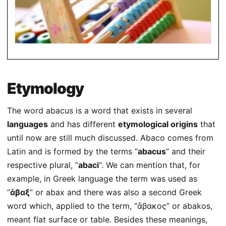
Etymology
The word abacus is a word that exists in several
languages
and has different
etymological origins
that
until now are still much discussed. Abaco comes from
Latin and is formed by the terms “
abacus
” and their
respective plural, “
abaci
“. We can mention that, for
example, in Greek language the term was used as
“
ἄβαξ
” or abax and there was also a second Greek
word which, applied to the term, “ἄβακoς” or abakos,
meant flat surface or table. Besides these meanings,