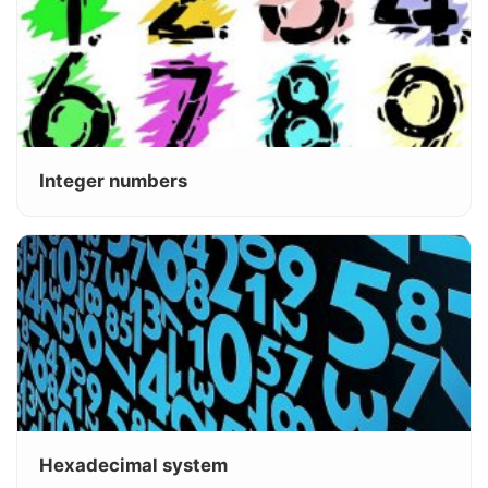
Integer numbers
Hexadecimal system