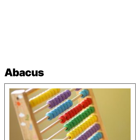
Abacus