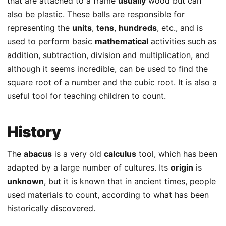
that are attached to a frame
usually
wood but can
also be plastic. These balls are responsible for
representing the
units
,
tens
,
hundreds
, etc., and is
used to perform basic
mathematical
activities such as
addition, subtraction, division and multiplication, and
although it seems incredible, can be used to find the
square root of a number and the cubic root. It is also a
useful tool for teaching children to count.
History
The
abacus
is a very old
calculus
tool, which has been
adapted by a large number of cultures. Its
origin
is
unknown
, but it is known that in ancient times, people
used materials to count, according to what has been
historically discovered.