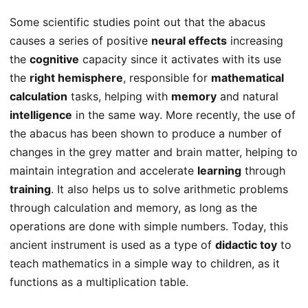
Some scientific studies point out that the abacus
causes a series of positive
neural effects
increasing
the
cognitive
capacity since it activates with its use
the
right hemisphere
, responsible for
mathematical
calculation
tasks, helping with
memory
and natural
intelligence
in the same way. More recently, the use of
the abacus has been shown to produce a number of
changes in the grey matter and brain matter, helping to
maintain integration and accelerate
learning
through
training
. It also helps us to solve arithmetic problems
through calculation and memory, as long as the
operations are done with simple numbers. Today, this
ancient instrument is used as a type of
didactic toy
to
teach mathematics in a simple way to children, as it
functions as a multiplication table.