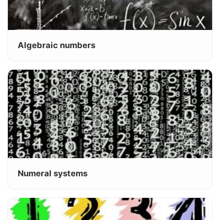
Algebraic numbers
Numeral systems