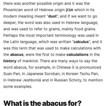
there was another possible origin and it was the
Phoenician word of Hebrew origin
אבק
which in its
modern meaning meant “
dust
“, and if we want to go
deeper, the word was also used in Hebrew language,
and was used to refer to grains, mainly food grains.
Perhaps the most important terminology was used in
the Latin language, which was written “
calculus
“, and it
was this term that was used to make calculations with
the
abacus
, were the first to make
calculations
in the
history
of mankind. There are many ways to say the
word abacus, for example, in Chinese it is pronounced
Suan Pan, in Japanese Soroban, in Korean Tschu Pan,
in Hebrew Jeshboniá and in Russian Schoty, to mention
some examples.
What is the abacus for?