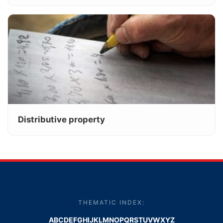
Distributive property
THEMATIC INDEX:
A
B
C
D
E
F
G
H
I
J
K
L
M
N
O
P
Q
R
S
T
U
V
W
X
Y
Z