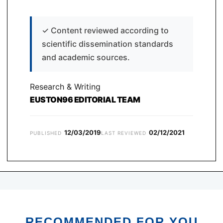
✓
Content reviewed according to
scientific dissemination standards
and academic sources.
Research & Writing
EUSTON96 EDITORIAL TEAM
12/03/2019
02/12/2021
PUBLISHED
LAST REVIEWED
RECOMMENDED FOR YOU