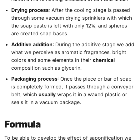
Drying process
: After the cooling stage is passed
through some vacuum drying sprinklers with which
the soap paste is left with only 12%, and spheres
are created soap bases.
Additive addition
: During the additive stage we add
what we perceive as aromatic fragrances, bright
colors and some elements in their
chemical
composition such as glycerin.
Packaging process
: Once the piece or bar of soap
is completely formed, it passes through a conveyor
belt, which
usually
wraps it in a waxed plastic or
seals it in a vacuum package.
Formula
To be able to develop the effect of saponification we