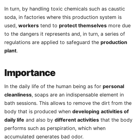
In turn, by handling toxic chemicals such as caustic
soda, in factories where this production system is
used,
workers
tend to
protect themselves
more due
to the dangers it represents and, in turn, a series of
regulations are applied to safeguard the
production
plant
.
Importance
In the daily life of the human being as for
personal
cleanliness
, soaps are an indispensable element in
bath sessions. This allows to remove the dirt from the
body that is produced when
developing
activities of
daily life
and also by
different activities
that the body
performs such as perspiration, which when
accumulated generates bad odor.