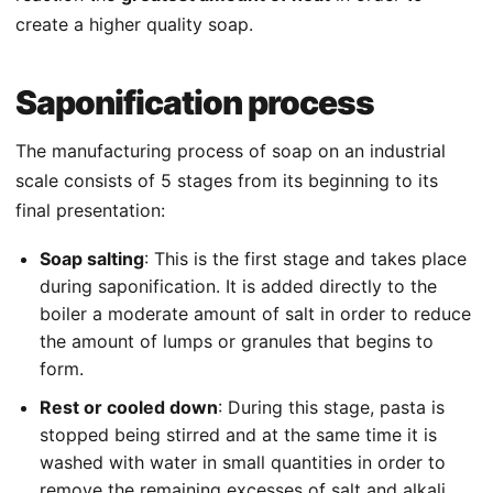
create a higher quality soap.
Saponification process
The manufacturing process of soap on an industrial
scale consists of 5 stages from its beginning to its
final presentation:
Soap salting
: This is the first stage and takes place
during saponification. It is added directly to the
boiler a moderate amount of salt in order to reduce
the amount of lumps or granules that begins to
form.
Rest or cooled down
: During this stage, pasta is
stopped being stirred and at the same time it is
washed with water in small quantities in order to
remove the remaining excesses of salt and alkali.