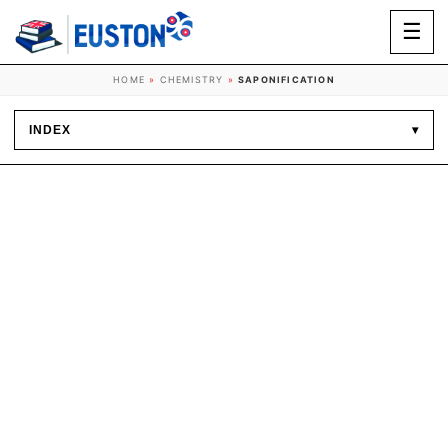
☰
HOME
»
CHEMISTRY
»
SAPONIFICATION
INDEX
▾