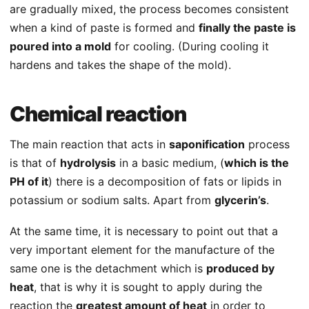
are gradually mixed, the process becomes consistent
when a kind of paste is formed and
finally the paste is
poured into a mold
for cooling. (During cooling it
hardens and takes the shape of the mold).
Chemical reaction
The main reaction that acts in
saponification
process
is that of
hydrolysis
in a basic medium, (
which is the
PH of it
) there is a decomposition of fats or lipids in
potassium or sodium salts. Apart from
glycerin’s
.
At the same time, it is necessary to point out that a
very important element for the manufacture of the
same one is the detachment which is
produced by
heat
, that is why it is sought to apply during the
reaction the
greatest amount of heat
in order to