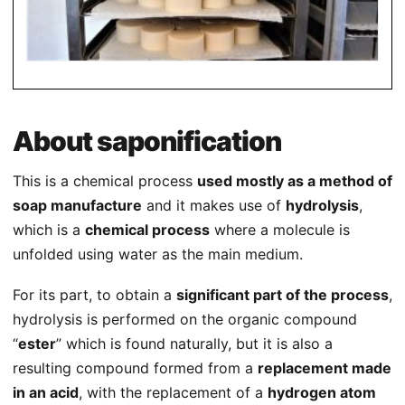
About saponification
This is a chemical process
used mostly as a method of
soap manufacture
and it makes use of
hydrolysis
,
which is a
chemical process
where a molecule is
unfolded using water as the main medium.
For its part, to obtain a
significant part of the process
,
hydrolysis is performed on the organic compound
“
ester
” which is found naturally, but it is also a
resulting compound formed from a
replacement made
in an acid
, with the replacement of a
hydrogen atom