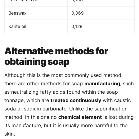
Beeswax
0,069
Karite oil
0,128
Alternative methods for
obtaining soap
Although this is the most commonly used method,
there are other methods for soap
manufacturing
, such
as neutralizing fatty acids found within the soap
tonnage, which are
treated continuously
with caustic
soda or sodium carbonate. Unlike the saponification
method, in this one no
chemical
element
is lost during
its manufacture, but it is usually more harmful to the
skin.