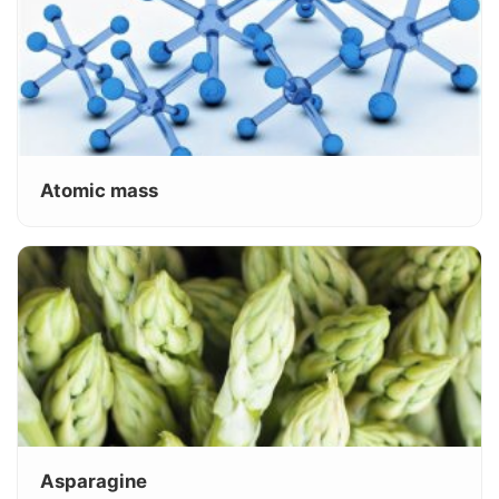
Atomic mass
Asparagine