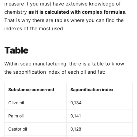
measure it you must have extensive knowledge of
chemistry
as it is calculated with complex formulas
.
That is why there are tables where you can find the
indexes of the most used.
Table
Within soap manufacturing, there is a table to know
the saponification index of each oil and fat:
Substance concerned
Saponification index
Olive oil
0,134
Palm oil
0,141
Castor oil
0,128