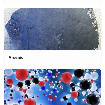
Arsenic