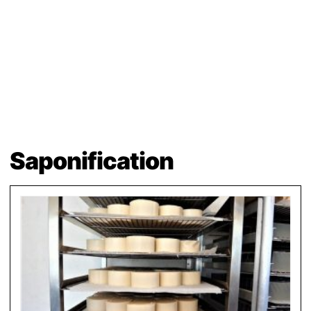
Saponification