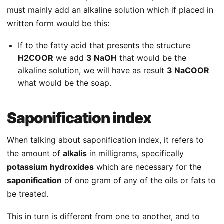
must mainly add an alkaline solution which if placed in
written form would be this:
If to the fatty acid that presents the structure
H2COOR
we add
3 NaOH
that would be the
alkaline solution, we will have as result
3 NaCOOR
what would be the soap.
Saponification index
When talking about saponification index, it refers to
the amount of
alkalis
in milligrams, specifically
potassium hydroxides
which are necessary for the
saponification
of one gram of any of the oils or fats to
be treated.
This in turn is different from one to another, and to