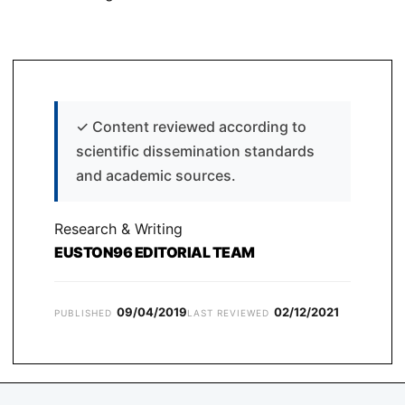
✓
Content reviewed according to
scientific dissemination standards
and academic sources.
Research & Writing
EUSTON96 EDITORIAL TEAM
09/04/2019
02/12/2021
PUBLISHED
LAST REVIEWED