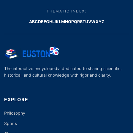
THEMATIC INDEX:
A
B
C
D
E
F
G
H
I
J
K
L
M
N
O
P
Q
R
S
T
U
V
W
X
Y
Z
The interactive encyclopedia dedicated to sharing scientific,
historical, and cultural knowledge with rigor and clarity.
EXPLORE
Philosophy
Sports