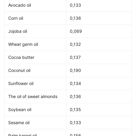
Avocado oil
0,133
Corn oil
0,136
Jojoba oil
0,069
Wheat germ oil
0,132
Cocoa butter
0,137
Coconut oil
0,190
Sunflower oil
0,134
The oil of sweet almonds
0,136
Soybean oil
0,135
Sesame oil
0,133
Palm kernel oil
0,156