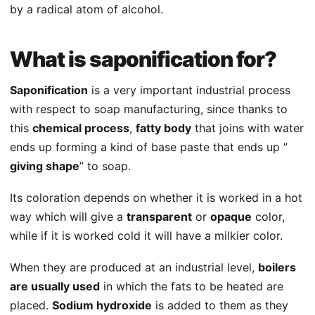
by a radical atom of alcohol.
What is saponification for?
Saponification
is a very important industrial process
with respect to soap manufacturing, since thanks to
this
chemical process
,
fatty body
that joins with water
ends up forming a kind of base paste that ends up ”
giving shape
” to soap.
Its coloration depends on whether it is worked in a hot
way which will give a
transparent
or
opaque
color,
while if it is worked cold it will have a milkier color.
When they are produced at an industrial level,
boilers
are usually used
in which the fats to be heated are
placed.
Sodium hydroxide
is added to them as they