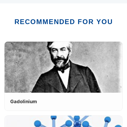
RECOMMENDED FOR YOU
Gadolinium