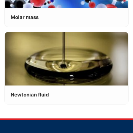
Molar mass
Newtonian fluid