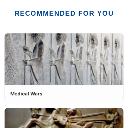
RECOMMENDED FOR YOU
Medical Wars