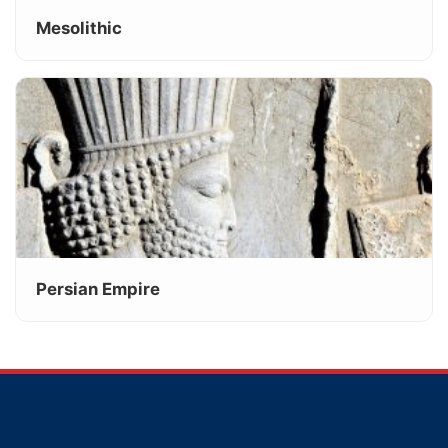
Mesolithic
Persian Empire