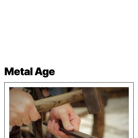
Metal Age