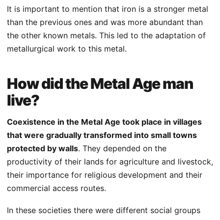
It is important to mention that iron is a stronger metal
than the previous ones and was more abundant than
the other known metals. This led to the adaptation of
metallurgical work to this metal.
How did the Metal Age man
live?
Coexistence in the Metal Age took place in villages
that were gradually transformed into small towns
protected by walls
. They depended on the
productivity of their lands for agriculture and livestock,
their importance for religious development and their
commercial access routes.
In these societies there were different social groups