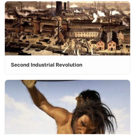
Second Industrial Revolution