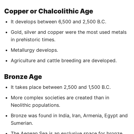
Copper or Chalcolithic Age
It develops between 6,500 and 2,500 B.C.
Gold, silver and copper were the most used metals
in prehistoric times.
Metallurgy develops.
Agriculture and cattle breeding are developed.
Bronze Age
It takes place between 2,500 and 1,500 B.C.
More complex societies are created than in
Neolithic populations.
Bronze was found in India, Iran, Armenia, Egypt and
Sumerian.
The Aegean Sea is an exclusive space for bronze