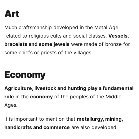
Art
Much craftsmanship developed in the Metal Age
related to religious cults and social classes.
Vessels,
bracelets and some jewels
were made of bronze for
some chiefs or priests of the villages.
Economy
Agriculture, livestock and hunting play a fundamental
role
in the
economy
of the peoples of the Middle
Ages.
It is important to mention that
metallurgy, mining,
handicrafts and commerce
are also developed.