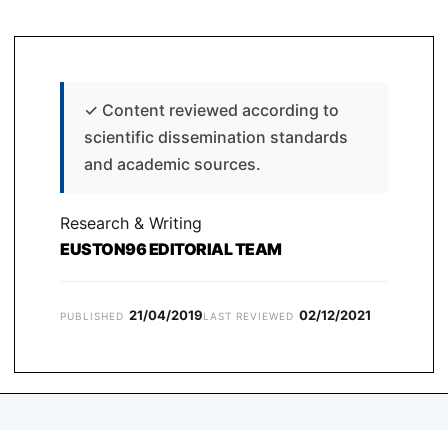
✓
Content reviewed according to
scientific dissemination standards
and academic sources.
Research & Writing
EUSTON96 EDITORIAL TEAM
21/04/2019
02/12/2021
PUBLISHED
LAST REVIEWED