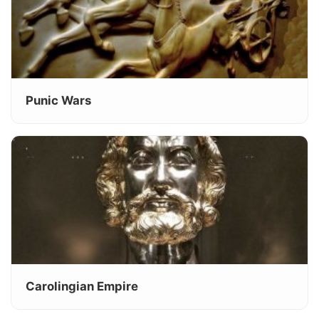
Punic Wars
Carolingian Empire