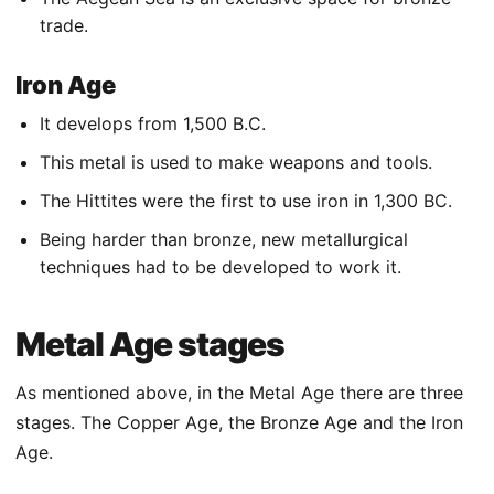
trade.
Iron Age
It develops from 1,500 B.C.
This metal is used to make weapons and tools.
The Hittites were the first to use iron in 1,300 BC.
Being harder than bronze, new metallurgical
techniques had to be developed to work it.
Metal Age stages
As mentioned above, in the Metal Age there are three
stages. The Copper Age, the Bronze Age and the Iron
Age.