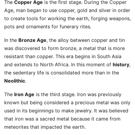
The
Copper Age
is the first stage. During the Copper
Age, man began to use copper, gold and silver in order
to create tools for working the earth, forging weapons,
pots and ornaments for funerary rites.
In the
Bronze Age
, the alloy between copper and tin
was discovered to form bronze, a metal that is more
resistant than copper. This era begins in South Asia
and extends to North Africa. In this moment of
history
,
the sedentary life is consolidated more than in the
Neolithic
.
The
Iron Age
is the third stage. Iron was previously
known but being considered a precious metal was only
used in its beginnings to make jewelry. It was believed
that iron was a sacred metal because it came from
meteorites that impacted the earth.