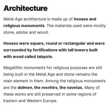
Architecture
Metal Age architecture is made up of
houses and
religious monuments
. The materials used were mostly
stone, adobe and wood.
Houses were square, round or rectangular and were
surrounded by fortifications with tall towers built
with wood called talayots
.
Megalithic monuments for religious purposes are still
being built in the Metal Age and stone remains the
main element in them. Among the religious monuments
are the
dolmen, the menhirs, the navetas.
Many of
these works are still preserved in some regions of
Eastern and Western Europe.