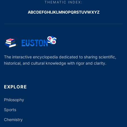
THEMATIC INDEX:
A
B
C
D
E
F
G
H
I
J
K
L
M
N
O
P
Q
R
S
T
U
V
W
X
Y
Z
The interactive encyclopedia dedicated to sharing scientific,
historical, and cultural knowledge with rigor and clarity.
EXPLORE
Philosophy
Sports
Chemistry