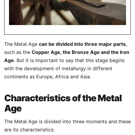
The Metal Age
can be divided into three major parts
,
such as the
Copper Age, the Bronze Age and the Iron
Age
. But it is important to say that this stage begins
with the development of metallurgy in different
continents as Europe, Africa and Asia.
Characteristics of the Metal
Age
The Metal Age is divided into three moments and these
are its characteristics: