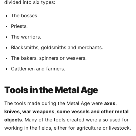
divided into six types:
The bosses.
Priests.
The warriors.
Blacksmiths, goldsmiths and merchants.
The bakers, spinners or weavers.
Cattlemen and farmers.
Tools in the Metal Age
The tools made during the Metal Age were
axes,
knives, war weapons, some vessels and other metal
objects
. Many of the tools created were also used for
working in the fields, either for agriculture or livestock.