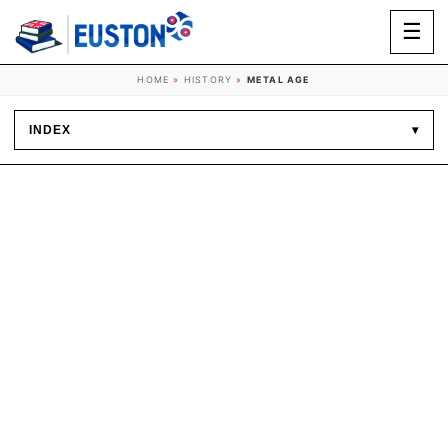
☰
HOME
»
HISTORY
»
METAL AGE
INDEX
▾