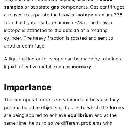
samples
or separate
gas
components. Gas centrifuges
are used to separate the heavier
isotope
uranium-238
from the lighter isotope uranium-235. The heavier
isotope is attracted to the outside of a rotating
cylinder. The heavy fraction is rotated and sent to
another centrifuge.
A liquid reflector telescope can be made by rotating a
liquid reflective metal, such as
mercury
.
Importance
The centripetal force is very important because they
put and help the objects or bodies to which the
forces
are being applied to achieve
equilibrium
and at the
same time, helps to solve different problems with