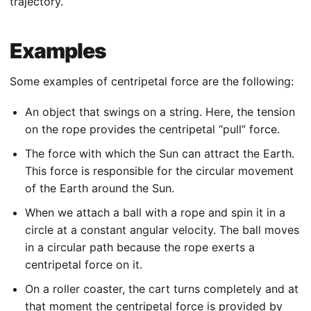
trajectory.
Examples
Some examples of centripetal force are the following:
An object that swings on a string. Here, the tension
on the rope provides the centripetal “pull” force.
The force with which the Sun can attract the Earth.
This force is responsible for the circular movement
of the Earth around the Sun.
When we attach a ball with a rope and spin it in a
circle at a constant angular velocity. The ball moves
in a circular path because the rope exerts a
centripetal force on it.
On a roller coaster, the cart turns completely and at
that moment the centripetal force is provided by