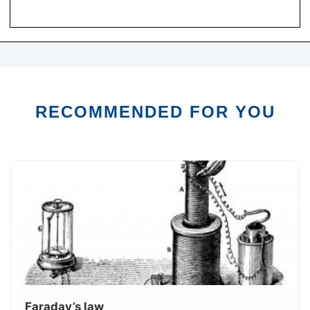
RECOMMENDED FOR YOU
Faraday’s law