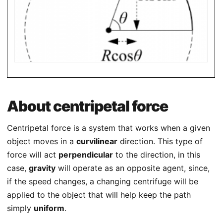
About centripetal force
Centripetal force is a system that works when a given
object moves in a
curvilinear
direction. This type of
force will act
perpendicular
to the direction, in this
case,
gravity
will operate as an opposite agent, since,
if the speed changes, a changing centrifuge will be
applied to the object that will help keep the path
simply
uniform
.