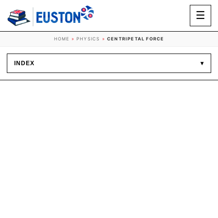
☰
HOME
»
PHYSICS
»
CENTRIPETAL FORCE
INDEX
▾