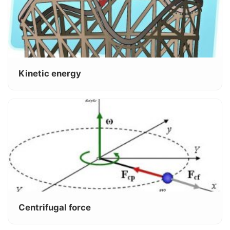
Kinetic energy
Centrifugal force