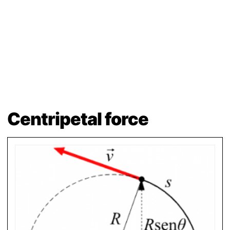
Centripetal force