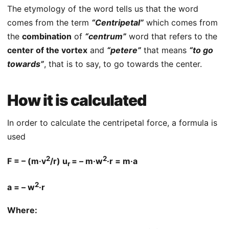
The etymology of the word tells us that the word
comes from the term
“Centripetal”
which comes from
the
combination
of
“centrum”
word that refers to the
center of the vortex
and
“petere”
that means
“to go
towards”
, that is to say, to go towards the center.
How it is calculated
In order to calculate the centripetal force, a formula is
used
2
2
F = – (m·v
/r) u
= – m·w
·r = m·a
r
2
a = – w
·r
Where: