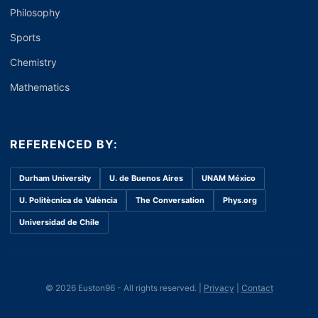
Philosophy
Sports
Chemistry
Mathematics
REFERENCED BY:
Durham University
U. de Buenos Aires
UNAM México
U. Politècnica de València
The Conversation
Phys.org
Universidad de Chile
© 2026 Euston96 - All rights reserved. |
Privacy
|
Contact