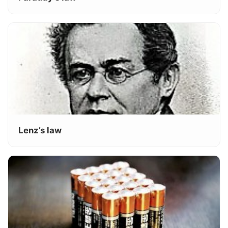
Lenz’s law