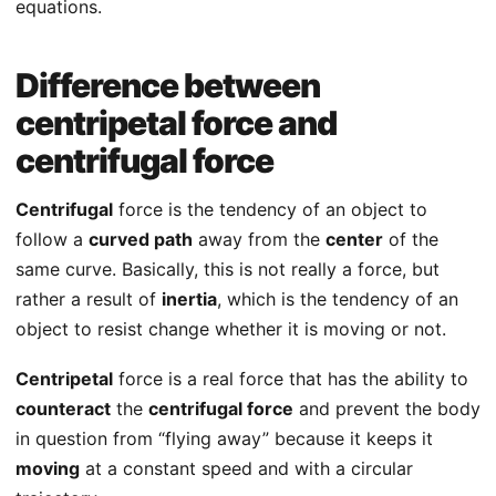
equations.
Difference between
centripetal force and
centrifugal force
Centrifugal
force is the tendency of an object to
follow a
curved path
away from the
center
of the
same curve. Basically, this is not really a force, but
rather a result of
inertia
, which is the tendency of an
object to resist change whether it is moving or not.
Centripetal
force is a real force that has the ability to
counteract
the
centrifugal force
and prevent the body
in question from “flying away” because it keeps it
moving
at a constant speed and with a circular