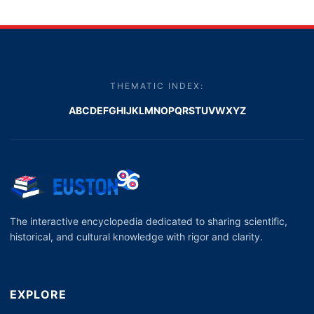
THEMATIC INDEX:
A
B
C
D
E
F
G
H
I
J
K
L
M
N
O
P
Q
R
S
T
U
V
W
X
Y
Z
The interactive encyclopedia dedicated to sharing scientific,
historical, and cultural knowledge with rigor and clarity.
EXPLORE