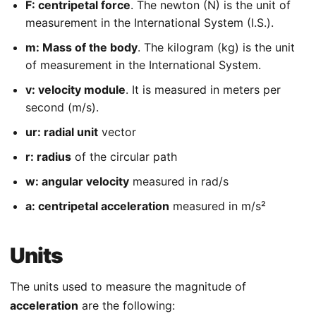
F: centripetal force
. The newton (N) is the unit of
measurement in the International System (I.S.).
m: Mass of the body
. The kilogram (kg) is the unit
of measurement in the International System.
v: velocity module
. It is measured in meters per
second (m/s).
ur: radial unit
vector
r: radius
of the circular path
w: angular velocity
measured in rad/s
a: centripetal acceleration
measured in m/s²
Units
The units used to measure the magnitude of
acceleration
are the following: