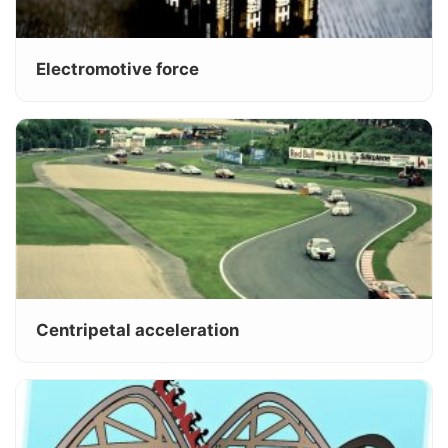
Electromotive force
Centripetal acceleration