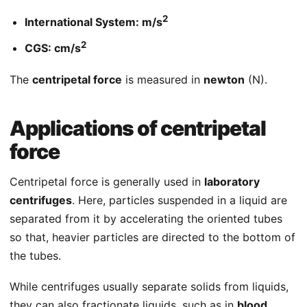
2
International System: m/s
2
CGS: cm/s
The
centripetal force
is measured in
newton
(N).
Applications of centripetal
force
Centripetal force is generally used in
laboratory
centrifuges
. Here, particles suspended in a liquid are
separated from it by accelerating the oriented tubes
so that, heavier particles are directed to the bottom of
the tubes.
While centrifuges usually separate solids from liquids,
they can also fractionate liquids, such as in
blood