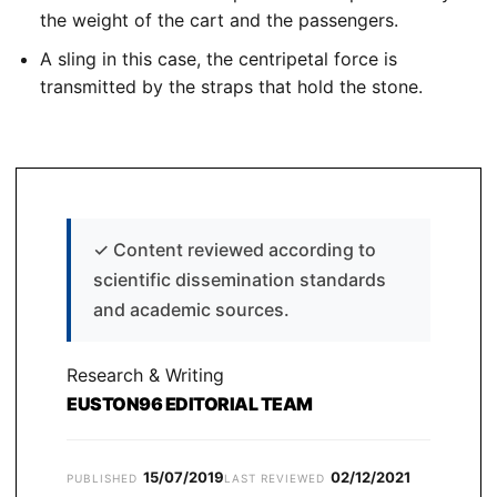
the weight of the cart and the passengers.
A sling in this case, the centripetal force is
transmitted by the straps that hold the stone.
✓
Content reviewed according to
scientific dissemination standards
and academic sources.
Research & Writing
EUSTON96 EDITORIAL TEAM
15/07/2019
02/12/2021
PUBLISHED
LAST REVIEWED