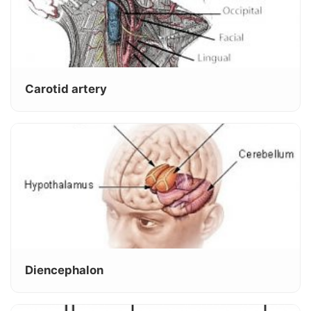
Carotid artery
Diencephalon