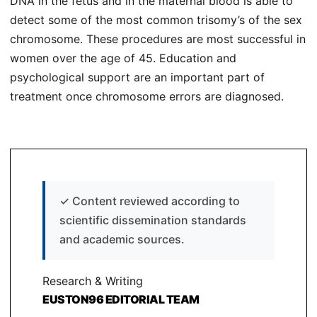
DNA in the fetus and in the maternal blood is able to
detect some of the most common trisomy’s of the sex
chromosome. These procedures are most successful in
women over the age of 45. Education and
psychological support are an important part of
treatment once chromosome errors are diagnosed.
✓
Content reviewed according to
scientific dissemination standards
and academic sources.
Research & Writing
EUSTON96 EDITORIAL TEAM