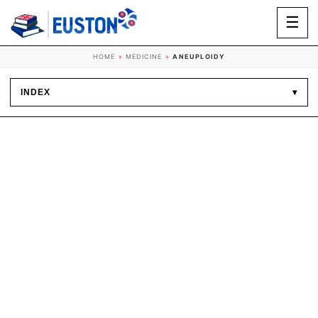
☰
HOME
»
MEDICINE
»
ANEUPLOIDY
INDEX
▾