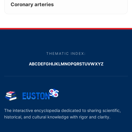
Coronary arteries
THEMATIC INDEX:
A
B
C
D
E
F
G
H
I
J
K
L
M
N
O
P
Q
R
S
T
U
V
W
X
Y
Z
The interactive encyclopedia dedicated to sharing scientific,
historical, and cultural knowledge with rigor and clarity.