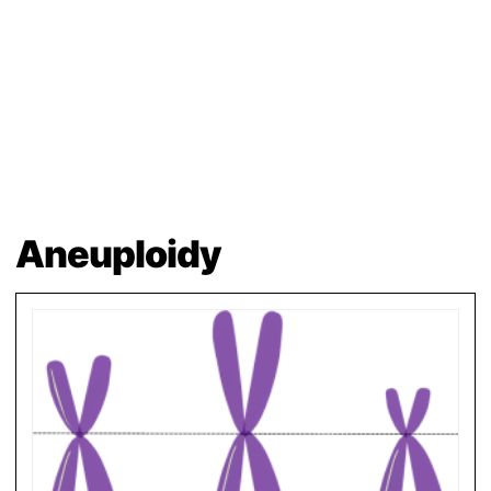
Aneuploidy