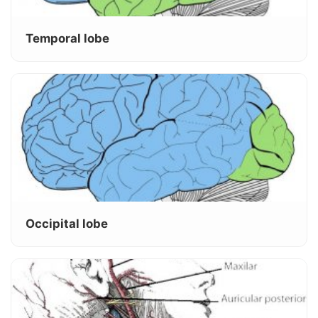
Temporal lobe
Occipital lobe