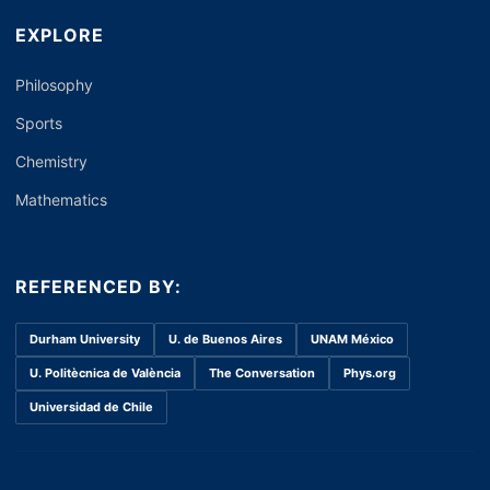
EXPLORE
Philosophy
Sports
Chemistry
Mathematics
REFERENCED BY:
Durham University
U. de Buenos Aires
UNAM México
U. Politècnica de València
The Conversation
Phys.org
Universidad de Chile