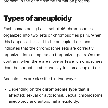
problem in the chromosome formation process.
Types of aneuploidy
Each human being has a set of 46 chromosomes
organized into two sets or chromosomes pairs. When
this happens, it is said to be an euploid cell and
indicates that the chromosome sets are correctly
organized into complete and organized pairs. On the
contrary, when there are more or fewer chromosomes
than the normal number, we say it is an aneuploid cell.
Aneuploidies are classified in two ways:
Depending on the
chromosome type
that is
affected: sexual or autosomal. Sexual chromosome
aneuploidy and autosomal aneuploidy.