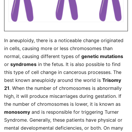
In aneuploidy, there is a noticeable change originated
in cells, causing more or less chromosomes than
normal, causing different types of
genetic mutations
or
syndromes
in the fetus. It is also possible to find
this type of cell change in cancerous processes. The
best known aneuploidy around the world is
Trisomy
21
. When the number of chromosomes is abnormally
high, it will produce miscarriages during gestation. If
the number of chromosomes is lower, it is known as
monosomy
and is responsible for triggering Turner
Syndrome. Generally, these patients have physical or
mental developmental deficiencies, or both. On many