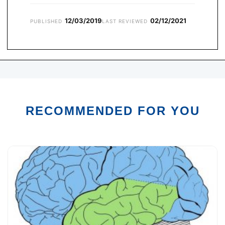
12/03/2019
02/12/2021
PUBLISHED
LAST REVIEWED
RECOMMENDED FOR YOU