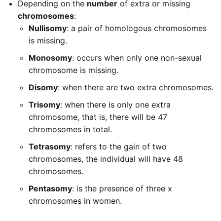
Depending on the
number
of extra or missing
chromosomes
:
Nullisomy
: a pair of homologous chromosomes
is missing.
Monosomy
: occurs when only one non-sexual
chromosome is missing.
Disomy
: when there are two extra chromosomes.
Trisomy
: when there is only one extra
chromosome, that is, there will be 47
chromosomes in total.
Tetrasomy
: refers to the gain of two
chromosomes, the individual will have 48
chromosomes.
Pentasomy
: is the presence of three x
chromosomes in women.