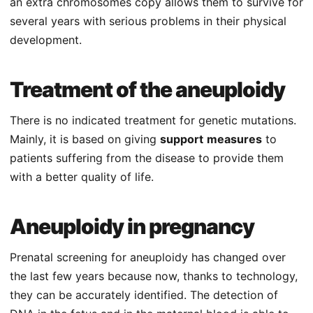
an extra chromosomes copy allows them to survive for
several years with serious problems in their physical
development.
Treatment of the aneuploidy
There is no indicated treatment for genetic mutations.
Mainly, it is based on giving
support
measures
to
patients suffering from the disease to provide them
with a better quality of life.
Aneuploidy in pregnancy
Prenatal screening for aneuploidy has changed over
the last few years because now, thanks to technology,
they can be accurately identified. The detection of