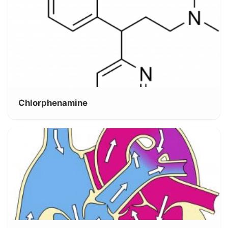
Chlorphenamine