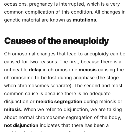
occasions, pregnancy is interrupted, which is a very
common complication of this condition. All changes in
genetic material are known as
mutations
.
Causes of the aneuploidy
Chromosomal changes that lead to aneuploidy can be
caused for two reasons. The first, because there is a
noticeable
delay
in chromosome
meiosis
causing the
chromosome to be lost during anaphase (the stage
when chromosomes separate). The second and most
common cause is because there is no adequate
disjunction or
meiotic segregation
during meiosis or
mitosis
. When we refer to disjunction, we are talking
about normal chromosome segregation of the body,
not disjunction
indicates that there has been a