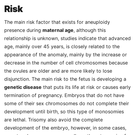
Risk
The main risk factor that exists for aneuploidy
presence during
maternal age
, although this
relationship is unknown, studies indicate that advanced
age, mainly over 45 years, is closely related to the
appearance of the anomaly, mainly by the increase or
decrease in the number of cell chromosomes because
the ovules are older and are more likely to lose
disjunction. The main risk to the fetus is developing a
genetic disease
that puts its life at risk or causes early
termination of pregnancy. Embryos that do not have
some of their sex chromosomes do not complete their
development until birth, so this type of monosomies
are lethal. Trisomy also avoid the complete
development of the embryo, however, in some cases,