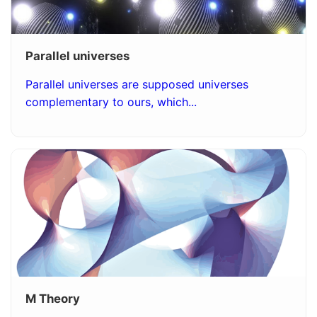
Parallel universes
Parallel universes are supposed universes
complementary to ours, which...
M Theory