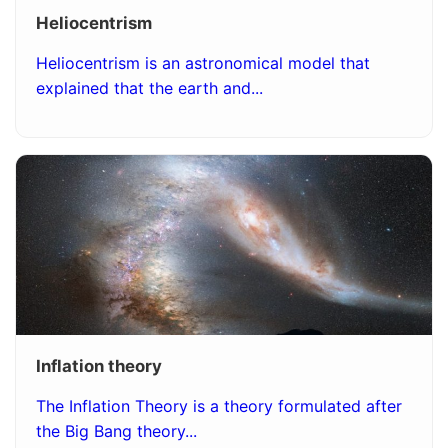
Heliocentrism
Heliocentrism is an astronomical model that
explained that the earth and...
Inflation theory
The Inflation Theory is a theory formulated after
the Big Bang theory...