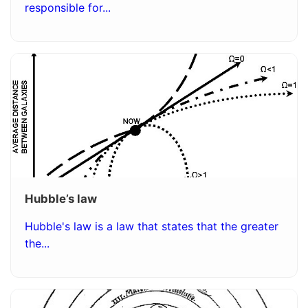
responsible for...
Hubble’s law
Hubble's law is a law that states that the greater
the...