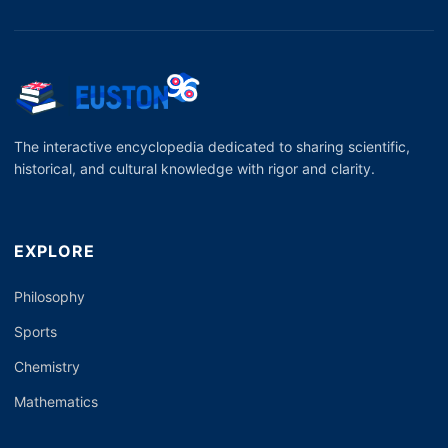
The interactive encyclopedia dedicated to sharing scientific,
historical, and cultural knowledge with rigor and clarity.
EXPLORE
Philosophy
Sports
Chemistry
Mathematics