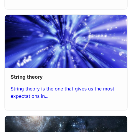
String theory
String theory is the one that gives us the most
expectations in...