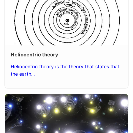
Heliocentric theory
Heliocentric theory is the theory that states that
the earth...