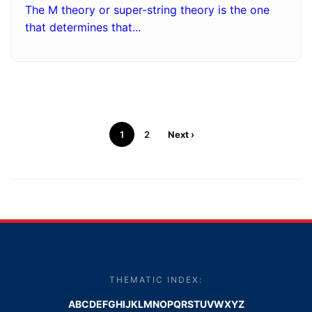
The M theory or super-string theory is the one
that determines that...
1
2
Next ›
THEMATIC INDEX:
A
B
C
D
E
F
G
H
I
J
K
L
M
N
O
P
Q
R
S
T
U
V
W
X
Y
Z