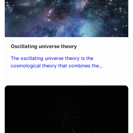
Oscillating universe theory
The oscillating universe theory is the
cosmological theory that combines the...