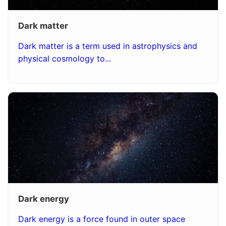
Dark matter
Dark matter is a term used in astrophysics and
physical cosmology to...
Dark energy
Dark energy is a force found in outer space