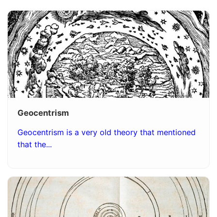
Geocentrism
Geocentrism is a very old theory that mentioned
that the...