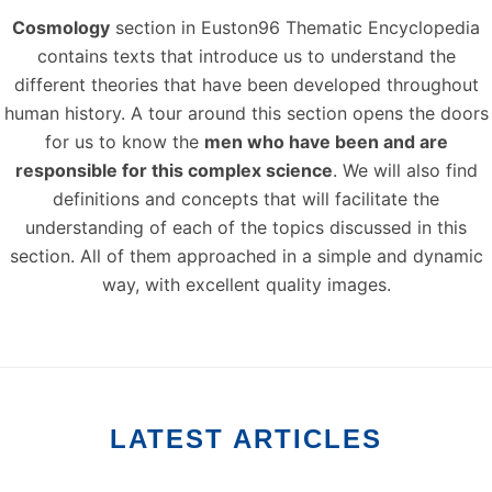
Cosmology
section in Euston96 Thematic Encyclopedia
contains texts that introduce us to understand the
different theories that have been developed throughout
human history. A tour around this section opens the doors
for us to know the
men who have been and are
responsible for this complex science
. We will also find
definitions and concepts that will facilitate the
understanding of each of the topics discussed in this
section. All of them approached in a simple and dynamic
way, with excellent quality images.
LATEST ARTICLES