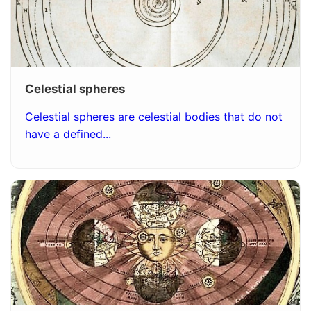
Celestial spheres
Celestial spheres are celestial bodies that do not
have a defined...