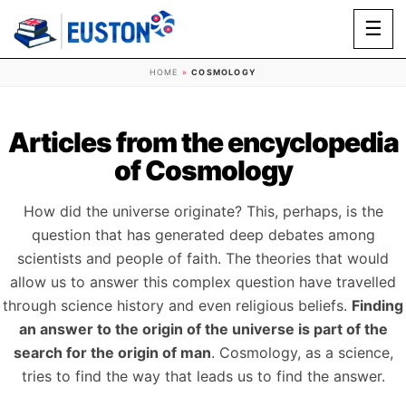
☰
HOME
»
COSMOLOGY
Articles from the encyclopedia
of Cosmology
How did the universe originate? This, perhaps, is the
question that has generated deep debates among
scientists and people of faith. The theories that would
allow us to answer this complex question have travelled
through science history and even religious beliefs.
Finding
an answer to the origin of the universe is part of the
search for the origin of man
. Cosmology, as a science,
tries to find the way that leads us to find the answer.